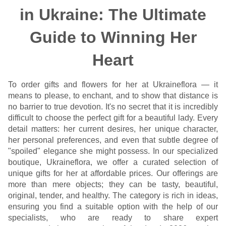
in Ukraine: The Ultimate
Guide to Winning Her
Heart
To order gifts and flowers for her at Ukraineflora — it
means to please, to enchant, and to show that distance is
no barrier to true devotion. It's no secret that it is incredibly
difficult to choose the perfect gift for a beautiful lady. Every
detail matters: her current desires, her unique character,
her personal preferences, and even that subtle degree of
"spoiled" elegance she might possess. In our specialized
boutique, Ukraineflora, we offer a curated selection of
unique gifts for her at affordable prices. Our offerings are
more than mere objects; they can be tasty, beautiful,
original, tender, and healthy. The category is rich in ideas,
ensuring you find a suitable option with the help of our
specialists, who are ready to share expert