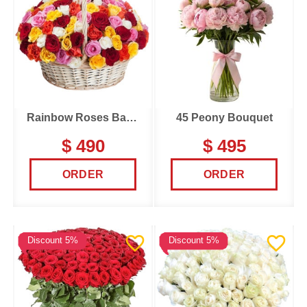
Rainbow Roses Basket
45 Peony Bouquet
$ 490
$ 495
ORDER
ORDER
Discount 5%
Discount 5%