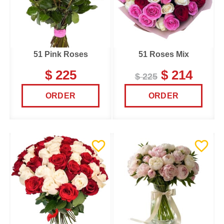
51 Pink Roses
51 Roses Mix
$ 225
$ 214
$ 225
ORDER
ORDER