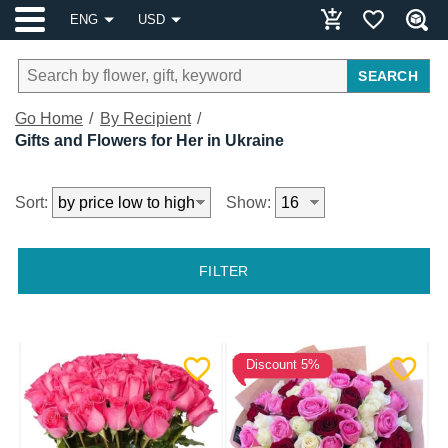
ENG
USD
SEARCH
Go Home
By Recipient
Gifts and Flowers for Her in Ukraine
Sort:
Show:
FILTER
Discount 5%