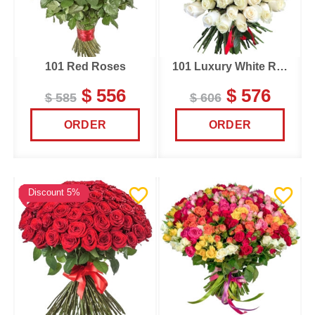
101 Red Roses
101 Luxury White Roses
$ 556
$ 576
$ 585
$ 606
ORDER
ORDER
Discount 5%