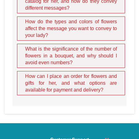
catalog for her, and how do they convey
different messages?
How do the types and colors of flowers
affect the message you want to convey to
your lady?
What is the significance of the number of
Assortment and the Deeper
flowers in a bouquet, and why should I
avoid even numbers?
Meaning of Gifts
How can I place an order for flowers and
gifts for her, and what options are
To truly surprise a lady and prove the sincerity of your love,
available for payment and delivery?
you must understand the language of the items you send.
Our catalog is filled with symbolic options for every stage
of a relationship:
Stuffed Toys:
Plush gifts are perfect for a lady who is
sentimental or collects cute items. A plush bunny signifies
a touching, soft, and gentle nature. A large teddy bear
speaks of strong friendship and a promise of protection.