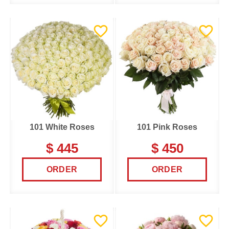
101 White Roses
101 Pink Roses
$ 445
$ 450
ORDER
ORDER