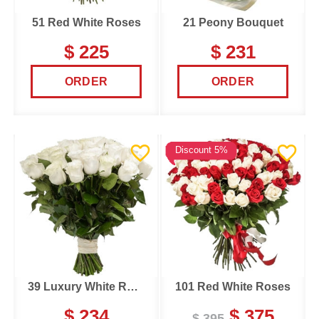
51 Red White Roses
21 Peony Bouquet
$ 225
$ 231
ORDER
ORDER
Discount 5%
39 Luxury White Roses
101 Red White Roses
$ 234
$ 375
$ 395