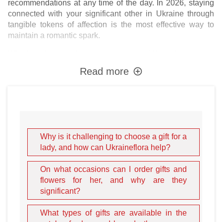
recommendations at any time of the day. In 2026, staying
connected with your significant other in Ukraine through
tangible tokens of affection is the most effective way to
maintain a romantic spark.
Whether she is in the bustling capital of
Kyiv
, the resilient
city of
Kharkiv
, the sunny avenues of
Odesa
, or the historic
Read more
heart of
Lviv
, our delivery network ensures your presence
is felt. There are countless reasons to present your
beloved spouse, bride, or girlfriend with a floral
masterpiece. It could be a Milestone Birthday, a Wedding
Anniversary, Valentine's Day, March 8th (International
Women's Day), or the magic of New Year's Eve. However,
Why is it challenging to choose a gift for a
the most powerful gifts are those given "just because." Do
lady, and how can Ukraineflora help?
not forget that flowers on a first date indicate a good
upbringing, responsiveness, and the diplomacy of a true
On what occasions can I order gifts and
gentleman. By choosing
premium flowers and gifts
, you
flowers for her, and why are they
show her that she is a unique and enchanting priority in
significant?
your life.
What types of gifts are available in the