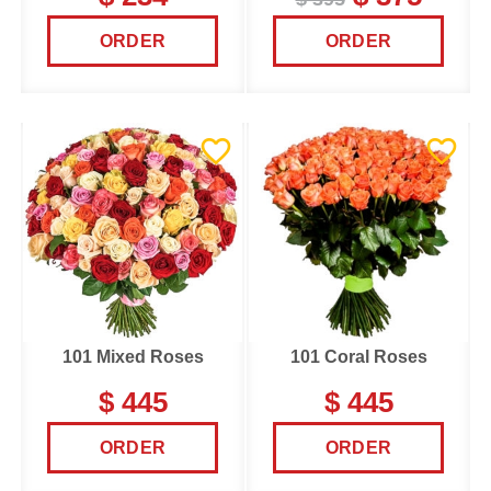
ORDER
ORDER
101 Mixed Roses
101 Coral Roses
$ 445
$ 445
ORDER
ORDER