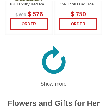
101 Luxury Red Roses
One Thousand Roses
$ 576
$ 750
$ 606
ORDER
ORDER
Show more
Flowers and Gifts for Her