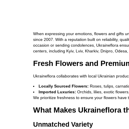
When expressing your emotions, flowers and gifts uni
since 2007. With a reputation built on reliability, q
occasion or sending condolences, Ukraineflora ensure
centers, including Kyiv, Lviv, Kharkiv, Dnipro, Odesa
Fresh Flowers and Premium
Ukraineflora collaborates with local Ukrainian produ
Locally Sourced Flowers:
Roses, tulips, carna
Imported Luxuries:
Orchids, lilies, exotic flower
We prioritize freshness to ensure your flowers have 
What Makes Ukraineflora t
Unmatched Variety