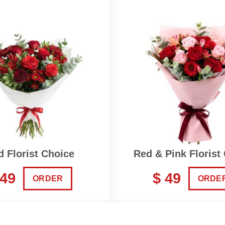
d Florist Choice
Red & Pink Florist
 49
$ 49
ORDER
ORDE