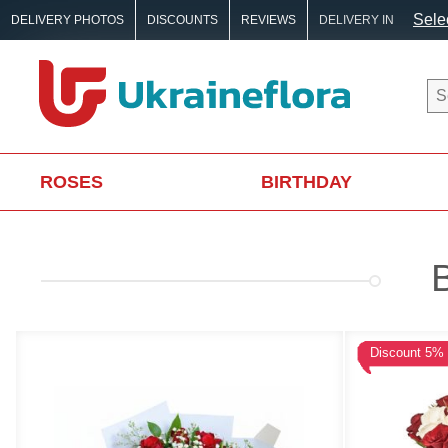
Selec
DELIVERY PHOTOS
DISCOUNTS
REVIEWS
DELIVERY IN
ROSES
BIRTHDAY
Discount 5%