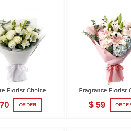
te Florist Choice
Fragrance Florist 
 70
$ 59
ORDER
ORDE