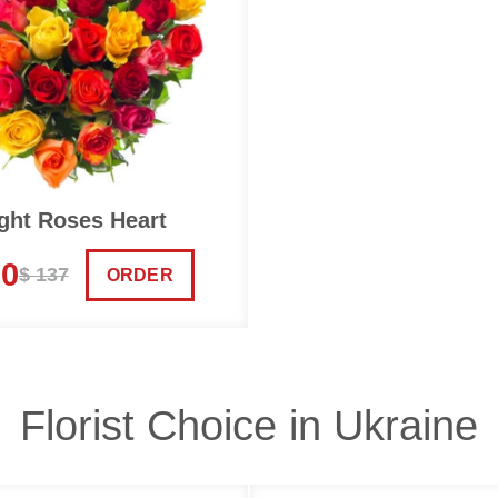
ght Roses Heart
30
$ 137
ORDER
Florist Choice in Ukraine