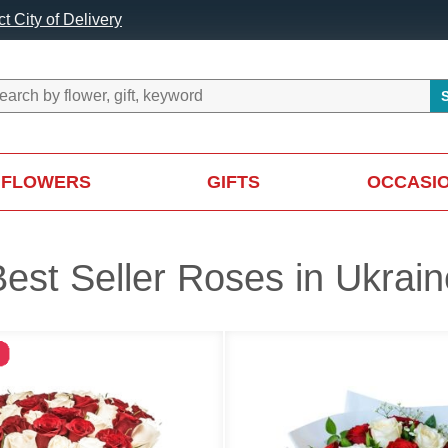
t City of Delivery
FLOWERS
GIFTS
OCCASI
Best Seller Roses in Ukrain