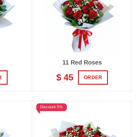
11 Red Roses
$ 45
R
ORDER
Discount 5%