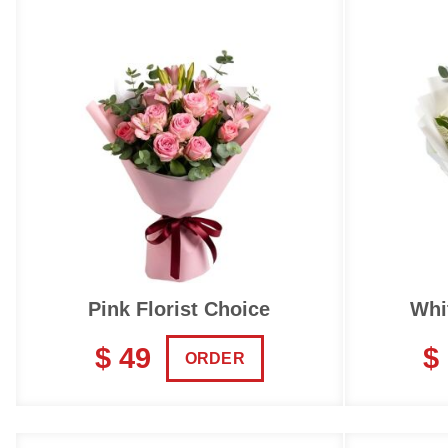
Pink Florist Choice
Whi
$ 49
$
ORDER