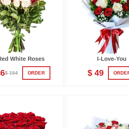
Red White Roses
I-Love-You
46
$ 49
$ 154
ORDER
ORDE