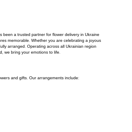
 been a trusted partner for flower delivery in Ukraine
gestures memorable. Whether you are celebrating a joyous
ully arranged. Operating across all Ukrainian region
, we bring your emotions to life.
lowers and gifts. Our arrangements include: