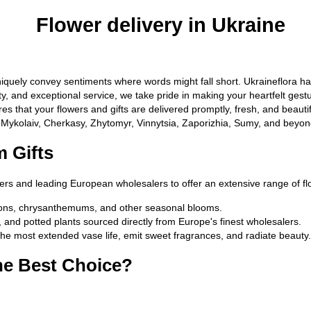
Flower delivery in Ukraine
quely convey sentiments where words might fall short. Ukraineflora has
uality, and exceptional service, we take pride in making your heartfelt 
s that your flowers and gifts are delivered promptly, fresh, and beautif
, Mykolaiv, Cherkasy, Zhytomyr, Vinnytsia, Zaporizhia, Sumy, and beyond
 Gifts
cers and leading European wholesalers to offer an extensive range of f
tions, chrysanthemums, and other seasonal blooms.
s, and potted plants sourced directly from Europe's finest wholesalers.
the most extended vase life, emit sweet fragrances, and radiate beauty.
he Best Choice?