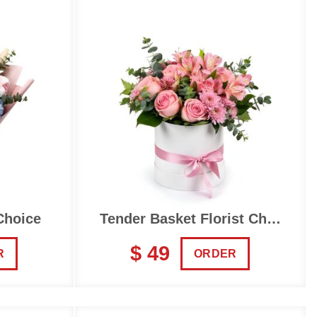
Choice
Tender Basket Florist Choice
$ 49
R
ORDER