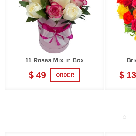
11 Roses Mix in Box
Bri
$ 49
$ 1
ORDER