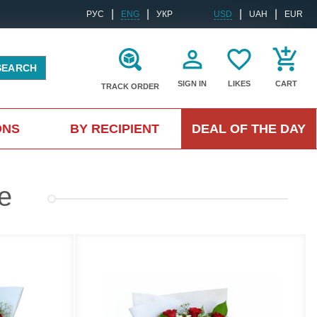
|
|
|
|
РУС
ENG
УКР
USD
UAH
EUR
SEARCH
SIGN IN
LIKES
CART
TRACK ORDER
ONS
BY RECIPIENT
DEAL OF THE DAY
e