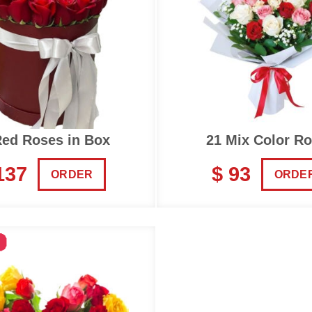
Red Roses in Box
21 Mix Color R
137
$ 93
ORDER
ORDE