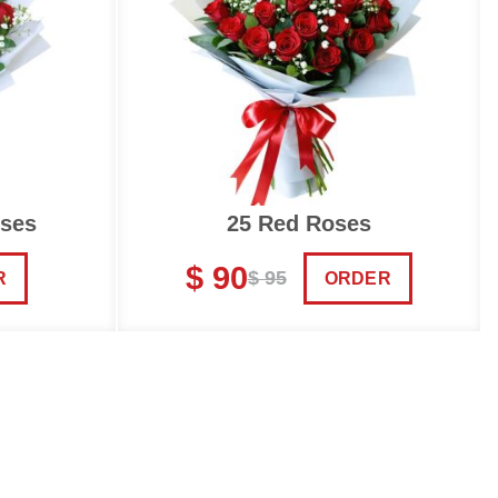
oses
25 Red Roses
$ 90
$ 95
R
ORDER