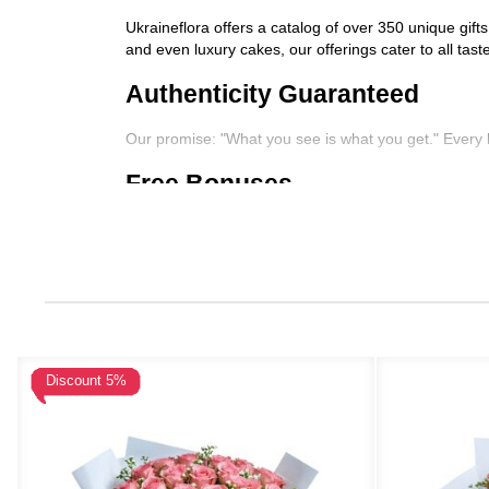
Ukraineflora offers a catalog of over 350 unique gift
and even luxury cakes, our offerings cater to all tas
Authenticity Guaranteed
Our promise: "What you see is what you get." Every 
Free Bonuses
We love going the extra mile. Enjoy free add-ons like
Complimentary discounts
Additional flower stems or upgrades
Free boxes of chocolates
Free translations and handwritten cards for per
Nationwide Delivery
Discount 5%
Whether it's Kyiv or a remote village, Ukraineflora e
competitive in price and quality.
Secure and Flexible Payment 