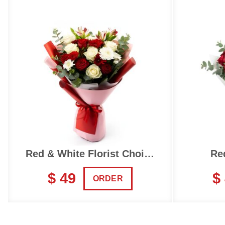
Red & White Florist Choice
Re
$ 49
$
ORDER