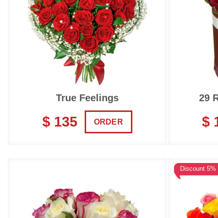
True Feelings
29 
$ 135
$ 
ORDER
Discount 5%