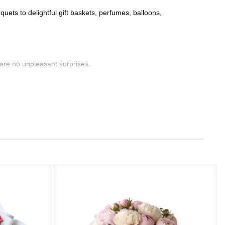
uets to delightful gift baskets, perfumes, balloons,
are no unpleasant surprises.
 for specific locations, but our services remain