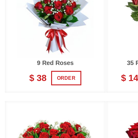
9 Red Roses
35 
$ 38
$ 1
ORDER