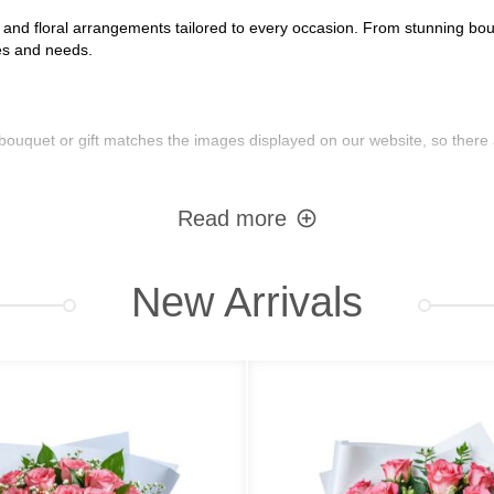
s and floral arrangements tailored to every occasion. From stunning bouq
tes and needs.
bouquet or gift matches the images displayed on our website, so there 
Read more
:
New Arrivals
sonalized messages
nsures reliable delivery everywhere in Ukraine. Additional fees may apply
Options