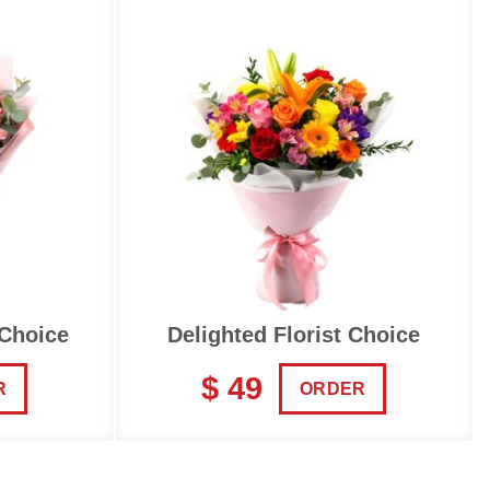
 Choice
Delighted Florist Choice
$ 49
R
ORDER