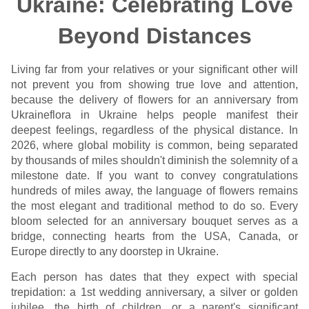
Ukraine: Celebrating Love
Beyond Distances
Living far from your relatives or your significant other will
not prevent you from showing true love and attention,
because the delivery of flowers for an anniversary from
Ukraineflora in Ukraine helps people manifest their
deepest feelings, regardless of the physical distance. In
2026, where global mobility is common, being separated
by thousands of miles shouldn't diminish the solemnity of a
milestone date. If you want to convey congratulations
hundreds of miles away, the language of flowers remains
the most elegant and traditional method to do so. Every
bloom selected for an anniversary bouquet serves as a
bridge, connecting hearts from the USA, Canada, or
Europe directly to any doorstep in Ukraine.
Each person has dates that they expect with special
trepidation: a 1st wedding anniversary, a silver or golden
jubilee, the birth of children, or a parent's significant