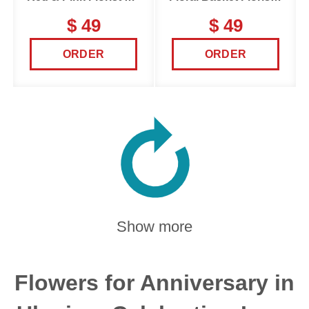
$ 49
$ 49
ORDER
ORDER
Show more
Flowers for Anniversary in