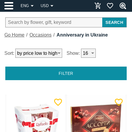
ENG
USD
SEARCH
Go Home
Occasions
Anniversary in Ukraine
Sort:
Show:
FILTER