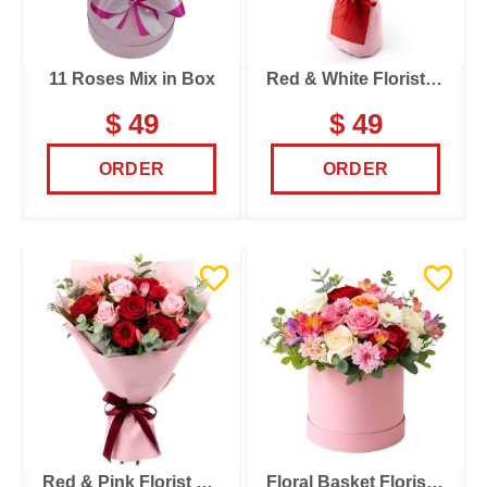
11 Roses Mix in Box
Red & White Florist Choice
$ 49
$ 49
ORDER
ORDER
Red & Pink Florist Choice
Floral Basket Florist Choice