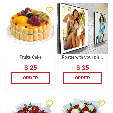
Fruits Cake
Poster with your photo
$ 25
$ 35
ORDER
ORDER