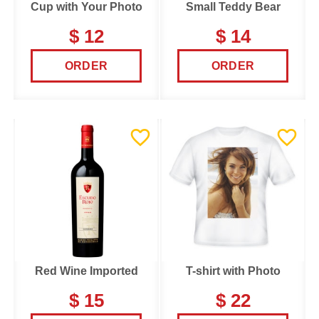
Cup with Your Photo
Small Teddy Bear
$ 12
$ 14
ORDER
ORDER
Red Wine Imported
T-shirt with Photo
$ 15
$ 22