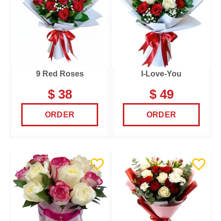
9 Red Roses
I-Love-You
$ 38
$ 49
ORDER
ORDER