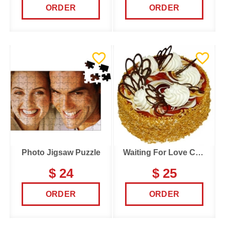
ORDER
ORDER
Photo Jigsaw Puzzle
Waiting For Love Cake
$ 24
$ 25
ORDER
ORDER