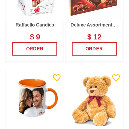
Raffaello Candies
Deluxe Assortments Candy Box
$ 9
$ 12
ORDER
ORDER