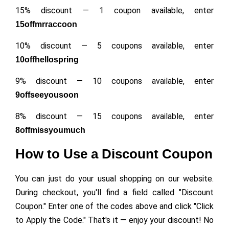
15% discount — 1 coupon available, enter
15offmrraccoon
10% discount — 5 coupons available, enter
10offhellospring
9% discount — 10 coupons available, enter
9offseeyousoon
8% discount — 15 coupons available, enter
8offmissyoumuch
How to Use a Discount Coupon
You can just do your usual shopping on our website.
During checkout, you'll find a field called "Discount
Coupon." Enter one of the codes above and click "Click
to Apply the Code." That's it — enjoy your discount! No