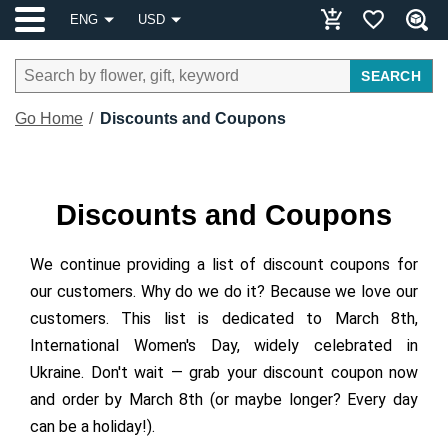
ENG
USD
SEARCH
Go Home
Discounts and Coupons
Discounts and Coupons
We continue providing a list of discount coupons for
our customers. Why do we do it? Because we love our
customers. This list is dedicated to March 8th,
International Women's Day, widely celebrated in
Ukraine. Don't wait — grab your discount coupon now
and order by March 8th (or maybe longer? Every day
can be a holiday!).