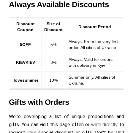
Always Available Discounts
Discount
Size of
Discount Period
Coupon
Discount
Always. From the very first
5OFF
5%
order. All cities of Ukraine
Always. Valid for orders
KIEVKIEV
8%
with delivery in Kyiv
Summer only. All cities of
ilovesummer
10%
Ukraine.
Gifts with Orders
We're developing a list of unique propositions and
gifts. You can visit this page often or
to
write directly
request your special discount or gifts. Don't be shy!