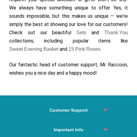
We always have something unique to offer. Yes, it
sounds impossible, but this makes us unique — we're
simply the best at showing our love for our customers!
Check out our beautiful
and
Sets
Thank You
collections, including popular items like
and
.
Sweet Evening Basket
15 Pink Roses
Our fantastic head of customer support, Mr. Raccoon,
wishes you a nice day and a happy mood!
Customer Support
Order status
Contact
Important Info