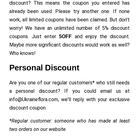
discount? This means the coupon you entered has
already been used. Please try another one. If none
work, all limited coupons have been claimed. But don't
worry! We have an unlimited number of 5% discount
coupons. Just enter
and enjoy the discount.
5OFF
Maybe more significant discounts would work as well?
Who knows!
Personal Discount
Are you one of our regular customers* who still needs
a personal discount? If you could email us at
info@Ukraineflora.com, we'll reply with your exclusive
discount coupon.
*Regular customer: someone who has made at least
two orders on our website.