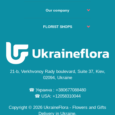
Return and refund
Delivery policy
Order Process
Agreement
Our company
Change or Cancel Order
Service
No delivery places
About us
Guarantees
FAQs
Delivery cities
FLORIST SHOPS
Secure payment
Site Map
Reviews
Privacy Policy
Kyiv
Custom Order
News
Free Delivery
Lviv
Flowers Guide
Odesa
Public Offer
Dnipro
Personal information
Cherkasy
...
21-b, Verkhvonoy Rady boulevard, Suite 37, Kiev,
and also in 245 cities
02094, Ukraine
☎ Украина : +380677088480
☎ USA: +12058310044
Copyright © 2026 UkraineFlora - Flowers and Gifts
Delivery in Ukraine.