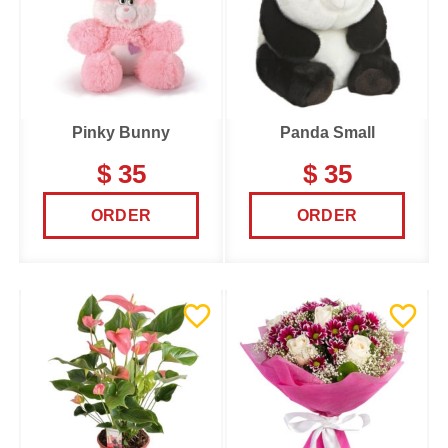
Pinky Bunny
Panda Small
$ 35
$ 35
ORDER
ORDER