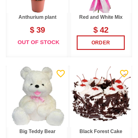
Anthurium plant
Red and White Mix
$ 39
$ 42
OUT OF STOCK
ORDER
Big Teddy Bear
Black Forest Cake