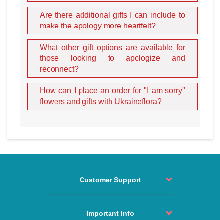
delicate and tender occasion
like an apology, the nuances
Are there additional gifts I can include to
matter immensely.
make the apology more heartfelt?
Our site offers many carefully curated options suitable for
What other gift options are available for
when you need to say "I am sorry" to a special person:
those looking to apologize and
White Roses:
The traditional choice for an apology. A
reconnect?
bouquet consisting of
white roses
represents humility,
reverence, and pure love. It is the ideal bouquet for
How can I place an order for "I am sorry"
renewing relationships and asking for a fresh start.
flowers and gifts with Ukraineflora?
The "Unique" Bouquet:
This stunning arrangement
features a single
red rose
surrounded by a sea of white
ones. It testifies to a high, singular feeling for the beloved,
signaling that she is the only one in your heart despite the
recent conflict.
Blue and Purple Hues:
Flowers like irises or blue
hydrangeas signify trust and hope for a peaceful future.
Customer Support
They are perfect for delivering to recipients in
Kharkiv
or
Dnipro
who appreciate depth and loyalty.
Order status
Pink Lilies:
These represent admiration and the desire
Contact
Important Info
to restore harmony. Lilies are a sophisticated choice for