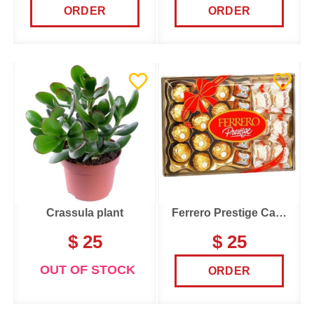
ORDER
ORDER
Crassula plant
Ferrero Prestige Candy Box
$ 25
$ 25
OUT OF STOCK
ORDER