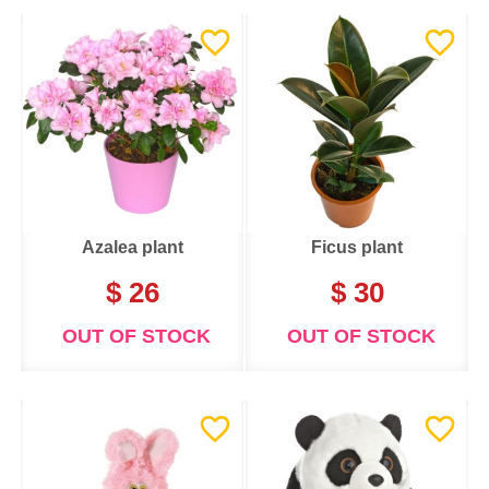
Azalea plant
Ficus plant
$ 26
$ 30
OUT OF STOCK
OUT OF STOCK