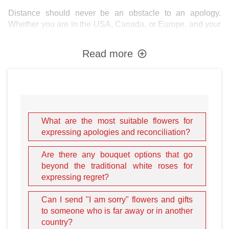
Distance should never be an obstacle to an apology.
Whether you are in the USA, Canada, or Europe, and your
loved one is in the heart of
Kyiv
, the historic streets of
Lviv
,
or the vibrant seaside of
Odesa
, Ukraineflora acts as your
Read more
personal messenger of peace. Our mission is to deliver
your "I am sorry" with such elegance and punctuality that
the recipient cannot help but feel your sincerity.
The Art of the Apology:
What are the most suitable flowers for
Choosing the Right Blooms
expressing apologies and reconciliation?
It is not that simple to make the delivery of your bouquet
Are there any bouquet options that go
effective, even though the order process on our website is
beyond the traditional white roses for
fast and easy. It is vital to design the bouquet correctly,
expressing regret?
choosing the specific flowers that represent your true
intent. As a rule, people do not fully understand the
Can I send "I am sorry" flowers and gifts
traditional meanings of flowers and often give bouquets
to someone who is far away or in another
intuitively. While the gesture is appreciated, an intuitive
country?
choice can sometimes send the wrong message. For a