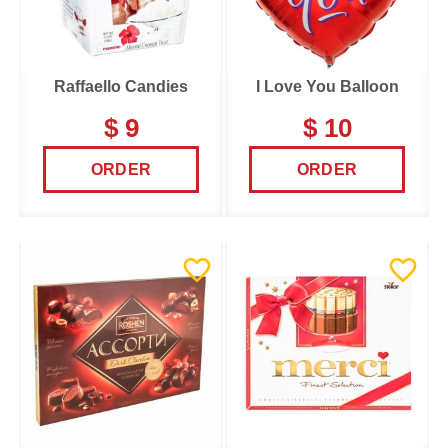
Raffaello Candies
I Love You Balloon
$ 9
$ 10
ORDER
ORDER