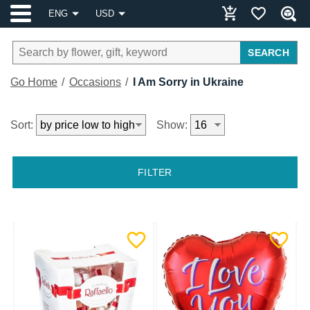
ENG
USD
SEARCH
Go Home
Occasions
I Am Sorry in Ukraine
Sort:
Show:
FILTER