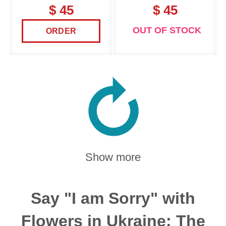
$ 45
$ 45
OUT OF STOCK
ORDER
Show more
Say "I am Sorry" with
Flowers in Ukraine: The