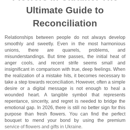
Ultimate Guide to
Reconciliation
Relationships between people do not always develop
smoothly and sweetly. Even in the most harmonious
unions, there are quarrels, problems, and
misunderstandings. But time passes, the initial heat of
anger cools, and recent strife seems small and
insignificant in comparison with true, deep feelings. When
the realization of a mistake hits, it becomes necessary to
take a step towards reconciliation. However, often a simple
desire or a digital message is not enough to heal a
wounded heart. A tangible symbol that represents
repentance, sincerity, and regret is needed to bridge the
emotional gap. In 2026, there is still no better sign for this
purpose than fresh flowers. You can find the perfect
bouquet to mend your bond by using the premium
service of flowers and gifts in Ukraine
.