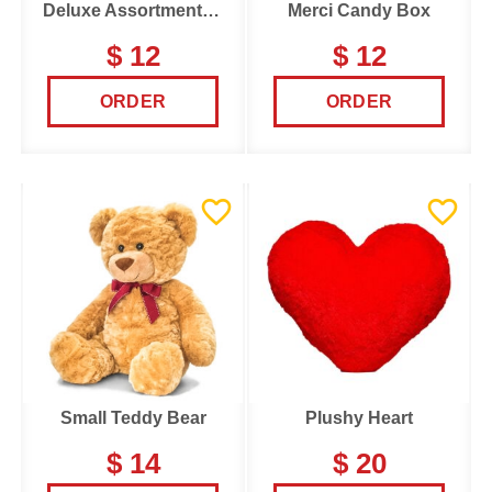
Deluxe Assortments Candy Box
Merci Candy Box
$ 12
$ 12
ORDER
ORDER
Small Teddy Bear
Plushy Heart
$ 14
$ 20