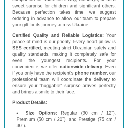
sweet surprise for children and significant others.
Because perfection takes time, we suggest
ordering in advance to allow our team to prepare
your gift for its journey across Ukraine.
Certified Quality and Reliable Logistics:
Your
peace of mind is our priority. Every heart pillow is
SES certified
, meeting strict Ukrainian safety and
quality standards, making it completely safe for
even the youngest recipients. For your
convenience, we offer
nationwide delivery
. Even
if you only have the recipient's
phone number
, our
professional team will coordinate the delivery to
ensure your "huggable" surprise arrives perfectly
and brings a smile to their face.
Product Details:
Size Options:
Regular (30 cm / 12"),
Premium (50 cm / 20"), and Prestige (75 cm /
30").