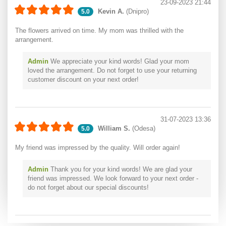
23-09-2023 21:44
Kevin A.
(Dnipro)
5.0
The flowers arrived on time. My mom was thrilled with the
arrangement.
Admin
We appreciate your kind words! Glad your mom
loved the arrangement. Do not forget to use your returning
customer discount on your next order!
31-07-2023 13:36
William S.
(Odesa)
5.0
My friend was impressed by the quality. Will order again!
Admin
Thank you for your kind words! We are glad your
friend was impressed. We look forward to your next order -
do not forget about our special discounts!