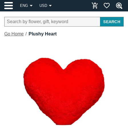
ENG
USD
SEARCH
Go Home
Plushy Heart