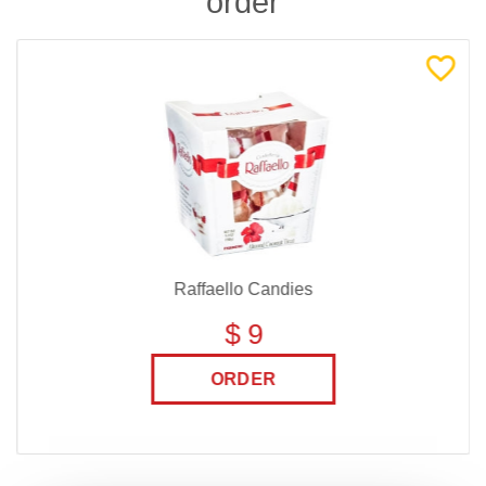
order
Raffaello Candies
$ 9
ORDER