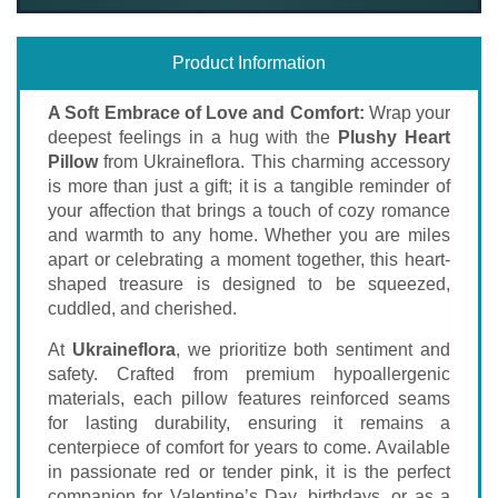
Product Information
A Soft Embrace of Love and Comfort:
Wrap your
deepest feelings in a hug with the
Plushy Heart
Pillow
from Ukraineflora. This charming accessory
is more than just a gift; it is a tangible reminder of
your affection that brings a touch of cozy romance
and warmth to any home. Whether you are miles
apart or celebrating a moment together, this heart-
shaped treasure is designed to be squeezed,
cuddled, and cherished.
At
Ukraineflora
, we prioritize both sentiment and
safety. Crafted from premium hypoallergenic
materials, each pillow features reinforced seams
for lasting durability, ensuring it remains a
centerpiece of comfort for years to come. Available
in passionate red or tender pink, it is the perfect
companion for Valentine’s Day, birthdays, or as a