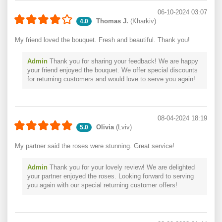
06-10-2024 03:07
Thomas J.
(Kharkiv)
4.0
My friend loved the bouquet. Fresh and beautiful. Thank you!
Admin
Thank you for sharing your feedback! We are happy
your friend enjoyed the bouquet. We offer special discounts
for returning customers and would love to serve you again!
08-04-2024 18:19
Olivia
(Lviv)
5.0
My partner said the roses were stunning. Great service!
Admin
Thank you for your lovely review! We are delighted
your partner enjoyed the roses. Looking forward to serving
you again with our special returning customer offers!