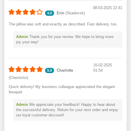
08-03-2025 22:41
Erin
(Skadovsk)
4.0
The pillow was soft and exactly as described. Fast delivery, too.
Admin
Thank you for your review. We hope to bring more
joy your way!
16-02-2025
Charlotte
01:54
5.0
(Chernivtsi)
Quick delivery! My business colleague appreciated the elegant
bouquet.
Admin
We appreciate your feedback! Happy to hear about
the successful delivery. Return for your next order and enjoy
our loyal customer discount!