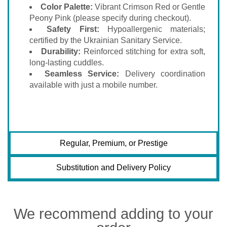
Color Palette:
Vibrant Crimson Red or Gentle
Peony Pink (please specify during checkout).
Safety First:
Hypoallergenic materials;
certified by the Ukrainian Sanitary Service.
Durability:
Reinforced stitching for extra soft,
long-lasting cuddles.
Seamless Service:
Delivery coordination
available with just a mobile number.
Regular, Premium, or Prestige
Substitution and Delivery Policy
We recommend adding to your