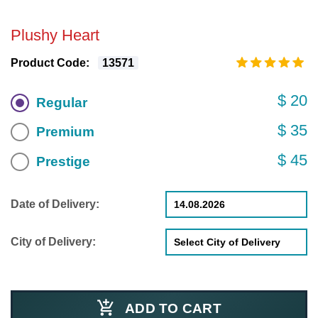
Plushy Heart
Product Code:
13571
$ 20
Regular
$ 35
Premium
$ 45
Prestige
Date of Delivery:
City of Delivery:
ADD TO CART