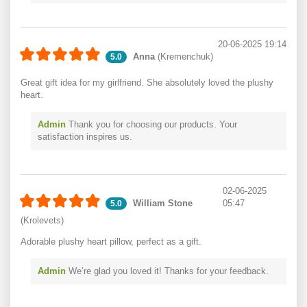
20-06-2025 19:14
Anna
(Kremenchuk)
5.0
Great gift idea for my girlfriend. She absolutely loved the plushy
heart.
Admin
Thank you for choosing our products. Your
satisfaction inspires us.
02-06-2025
William Stone
05:47
5.0
(Krolevets)
Adorable plushy heart pillow, perfect as a gift.
Admin
We’re glad you loved it! Thanks for your feedback.