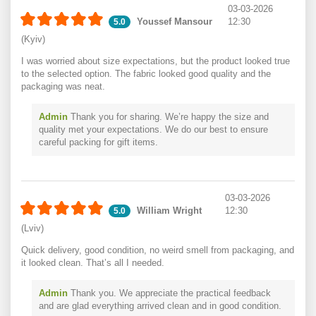
03-03-2026
Youssef Mansour
12:30
5.0
(Kyiv)
I was worried about size expectations, but the product looked true
to the selected option. The fabric looked good quality and the
packaging was neat.
Admin
Thank you for sharing. We’re happy the size and
quality met your expectations. We do our best to ensure
careful packing for gift items.
03-03-2026
William Wright
12:30
5.0
(Lviv)
Quick delivery, good condition, no weird smell from packaging, and
it looked clean. That’s all I needed.
Admin
Thank you. We appreciate the practical feedback
and are glad everything arrived clean and in good condition.