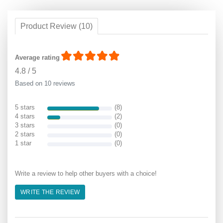
Product Review (10)
Average rating
4.8
/
5
Based on 10 reviews
5 stars
(8)
4 stars
(2)
3 stars
(0)
2 stars
(0)
1 star
(0)
Write a review to help other buyers with a choice!
WRITE THE REVIEW