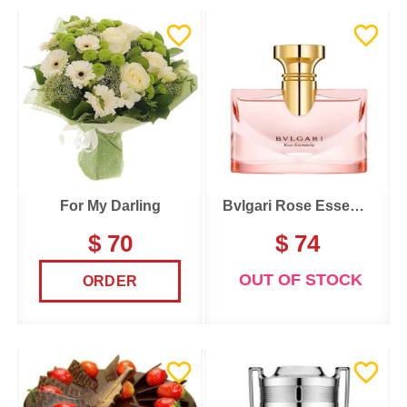
For My Darling
Bvlgari Rose Essentielle
$ 70
$ 74
OUT OF STOCK
ORDER