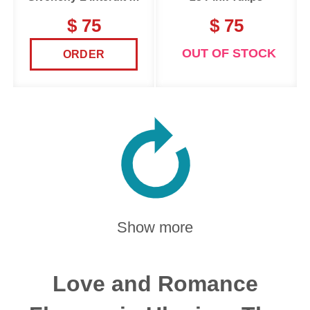
$ 75
$ 75
OUT OF STOCK
ORDER
Show more
Love and Romance