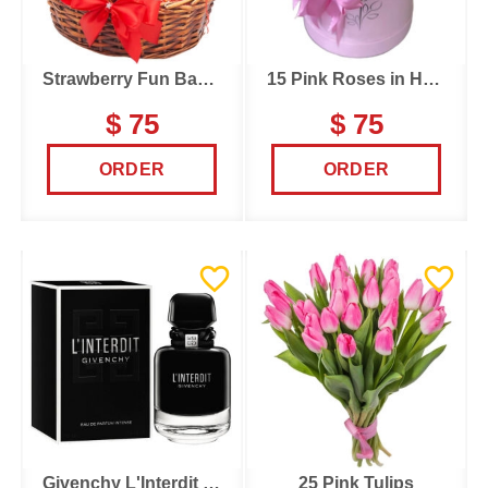
Strawberry Fun Basket
15 Pink Roses in Hatbox
$ 75
$ 75
ORDER
ORDER
Givenchy L'Interdit Intense
25 Pink Tulips