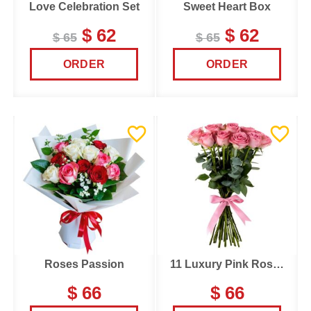
Love Celebration Set
Sweet Heart Box
$ 62
$ 62
$ 65
$ 65
ORDER
ORDER
Roses Passion
11 Luxury Pink Roses
$ 66
$ 66