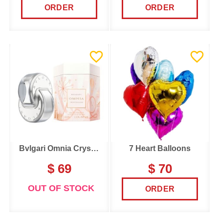
ORDER
ORDER
Bvlgari Omnia Crystalline
7 Heart Balloons
$ 69
$ 70
OUT OF STOCK
ORDER