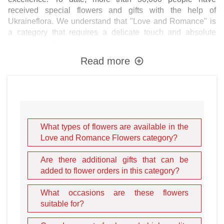
received special flowers and gifts with the help of
Ukraineflora. We understand that "Love and Romance" is
a category that requires a delicate touch and absolute
perfection. That is why we offer an extensive catalog
where you can order bouquets of completely different
Read more
flowers: from the classic
luxurious roses
to elegant
noble lilies
, exotic
orchids
, vibrant
alstroemerias
, and
delicate
spring tulips
.
The Best Flowers and Gifts
What types of flowers are available in the
for Romantic Milestones
Love and Romance Flowers category?
A professionally assembled florist bouquet will be a
Are there additional gifts that can be
wonderful gift to say "I love you," or to mark a significant
added to flower orders in this category?
birthday, anniversary, or wedding. However, romantic
gestures often require more than just petals. In our
What occasions are these flowers
online flowers store
, you can enhance your floral surprise
suitable for?
by adding gourmet
chocolate and candies
, fresh
fruit baskets
, luxury
perfumes and cosmetics
, soft