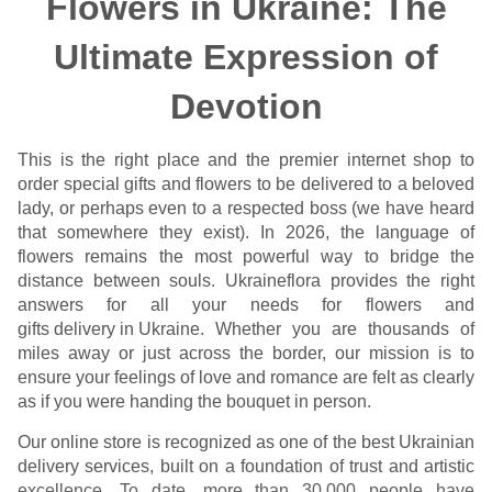
Flowers in Ukraine: The
Ultimate Expression of
Devotion
This is the right place and the premier internet shop to
order special gifts and flowers to be delivered to a beloved
lady, or perhaps even to a respected boss (we have heard
that somewhere they exist). In 2026, the language of
flowers remains the most powerful way to bridge the
distance between souls. Ukraineflora provides the right
answers for all your needs for flowers and
gifts delivery in Ukraine
. Whether you are thousands of
miles away or just across the border, our mission is to
ensure your feelings of love and romance are felt as clearly
as if you were handing the bouquet in person.
Our online store is recognized as one of the best Ukrainian
delivery services, built on a foundation of trust and artistic
excellence. To date, more than 30,000 people have