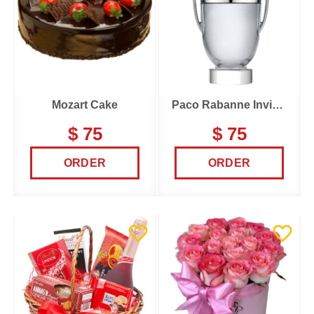
Mozart Cake
Paco Rabanne Invictus
$ 75
$ 75
ORDER
ORDER