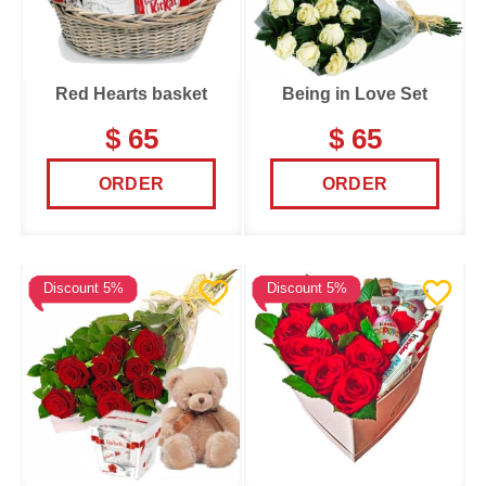
Red Hearts basket
Being in Love Set
$ 65
$ 65
ORDER
ORDER
Discount 5%
Discount 5%