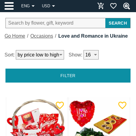
ENG
USD
SEARCH
Go Home
Occasions
Love and Romance in Ukraine
Sort:
Show:
FILTER