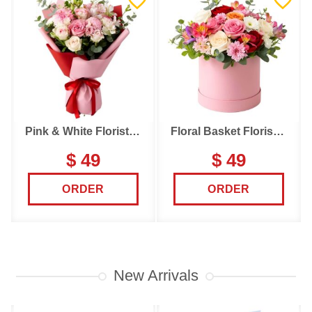
Pink & White Florist Choice
Floral Basket Florist Choice
$ 49
$ 49
ORDER
ORDER
New Arrivals