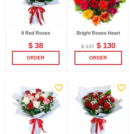
9 Red Roses
Bright Roses Heart
$ 38
$ 130
$ 137
ORDER
ORDER