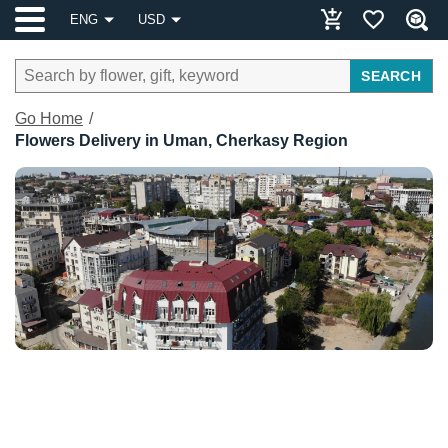
ENG
USD
SEARCH
Go Home
Flowers Delivery in Uman, Cherkasy Region