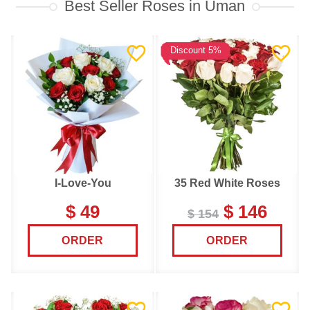
Best Seller Roses in Uman
Discount 5%
I-Love-You
35 Red White Roses
$ 49
$ 146
$ 154
ORDER
ORDER