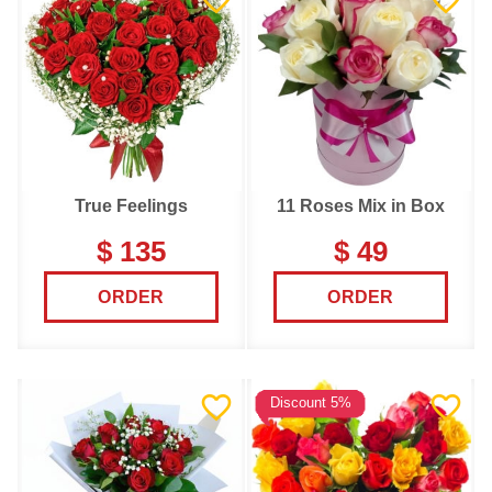
True Feelings
11 Roses Mix in Box
$ 135
$ 49
ORDER
ORDER
Discount 5%