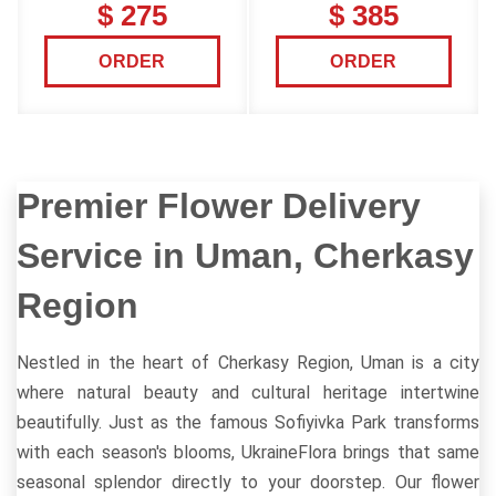
$ 275
$ 385
ORDER
ORDER
Premier Flower Delivery
Service in Uman, Cherkasy
Region
Nestled in the heart of Cherkasy Region, Uman is a city
where natural beauty and cultural heritage intertwine
beautifully. Just as the famous Sofiyivka Park transforms
with each season's blooms, UkraineFlora brings that same
seasonal splendor directly to your doorstep. Our flower