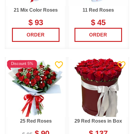
21 Mix Color Roses
11 Red Roses
$ 93
$ 45
ORDER
ORDER
Discount 5%
25 Red Roses
29 Red Roses in Box
$ 90
$ 137