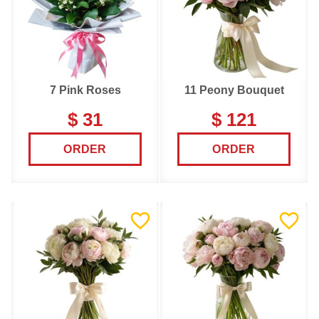
7 Pink Roses
11 Peony Bouquet
$ 31
$ 121
ORDER
ORDER