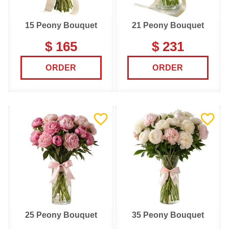
15 Peony Bouquet
21 Peony Bouquet
$ 165
$ 231
ORDER
ORDER
25 Peony Bouquet
35 Peony Bouquet