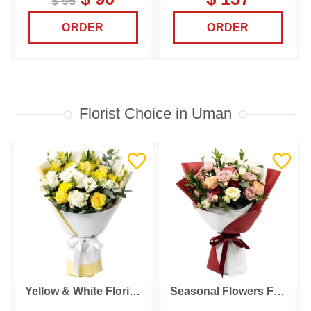
$ 95
ORDER
ORDER
Florist Choice in Uman
Yellow & White Florist Choice
Seasonal Flowers Florist Choice