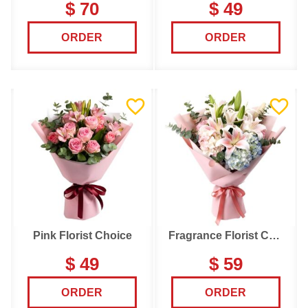
$ 70
$ 49
ORDER
ORDER
Pink Florist Choice
Fragrance Florist Choice
$ 49
$ 59
ORDER
ORDER