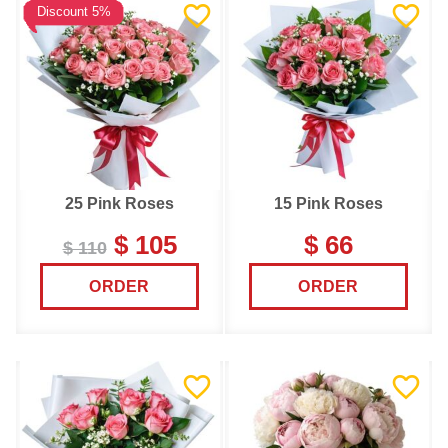
Discount 5%
25 Pink Roses
15 Pink Roses
$ 105
$ 66
$ 110
ORDER
ORDER