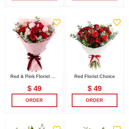
Red & Pink Florist Choice
Red Florist Choice
$ 49
$ 49
ORDER
ORDER