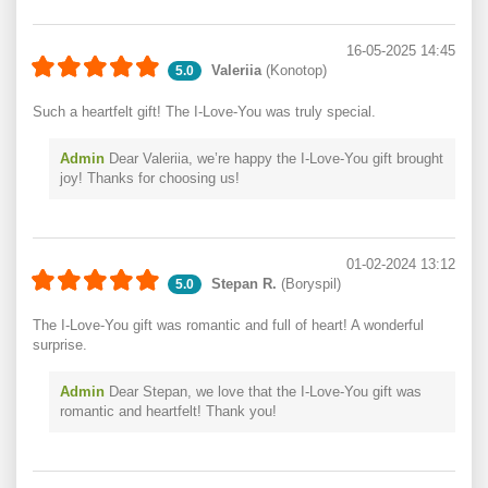
16-05-2025 14:45
Valeriia
(Konotop)
5.0
Such a heartfelt gift! The I-Love-You was truly special.
Admin
Dear Valeriia, we’re happy the I-Love-You gift brought
joy! Thanks for choosing us!
01-02-2024 13:12
Stepan R.
(Boryspil)
5.0
The I-Love-You gift was romantic and full of heart! A wonderful
surprise.
Admin
Dear Stepan, we love that the I-Love-You gift was
romantic and heartfelt! Thank you!