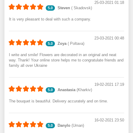
25-03-2021 01:18
Steven
( Skadovsk)
5.0
It is very pleasant to deal with such a company.
23-03-2021 00:48
Zoya
( Poltava)
5.0
I write and smile! Flowers are decorated in an original and neat
way. Thank! Your online store helps me to congratulate friends and
family all over Ukraine
19-02-2021 17:19
Anastasia
(Kharkiv)
5.0
The bouquet is beautiful. Delivery accurately and on time.
16-02-2021 23:50
Danylo
(Uman)
5.0