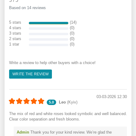
5
/
5
Based on 14 reviews
5 stars
(14)
4 stars
(0)
3 stars
(0)
2 stars
(0)
1 star
(0)
Write a review to help other buyers with a choice!
WRITE THE REVIEW
03-03-2026 12:30
Leo
(Kyiv)
5.0
The mix of red and white roses looked symbolic and well balanced.
Clear color separation and fresh blooms.
Admin
Thank you for your kind review. We’re glad the