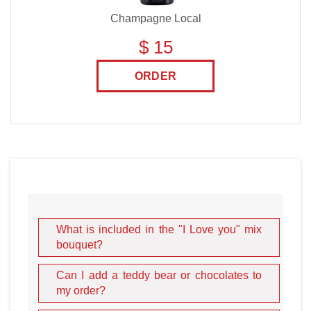
Champagne Local
$ 15
ORDER
What is included in the "I Love you" mix
bouquet?
Can I add a teddy bear or chocolates to
my order?