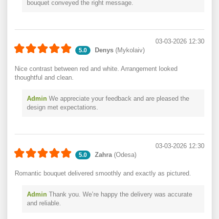
bouquet conveyed the right message.
03-03-2026 12:30
Denys
(Mykolaiv)
5.0
Nice contrast between red and white. Arrangement looked
thoughtful and clean.
Admin
We appreciate your feedback and are pleased the
design met expectations.
03-03-2026 12:30
Zahra
(Odesa)
5.0
Romantic bouquet delivered smoothly and exactly as pictured.
Admin
Thank you. We’re happy the delivery was accurate
and reliable.