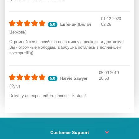
01-12-2020
Евгений
(Белая
02:26
5.0
Церковь)
Огромнейшее спасибо за оперативную реакцию и доставку!!
Вы - огромные молодцы, а бабушка осталась в полнейшей
восторге!!!)))
05-09-2019
Harvie Sawyer
20:53
5.0
(Kyiv)
Delivery as expected! Freshness - 5 stars!
Customer Support