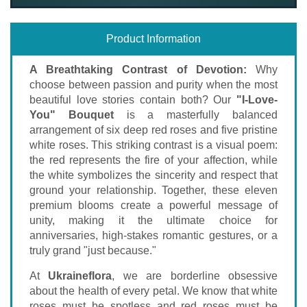
Product Information
A Breathtaking Contrast of Devotion:
Why
choose between passion and purity when the most
beautiful love stories contain both? Our
"I-Love-
You" Bouquet
is a masterfully balanced
arrangement of six deep red roses and five pristine
white roses. This striking contrast is a visual poem:
the red represents the fire of your affection, while
the white symbolizes the sincerity and respect that
ground your relationship. Together, these eleven
premium blooms create a powerful message of
unity, making it the ultimate choice for
anniversaries, high-stakes romantic gestures, or a
truly grand "just because."
At
Ukraineflora
, we are borderline obsessive
about the health of every petal. We know that white
roses must be spotless and red roses must be