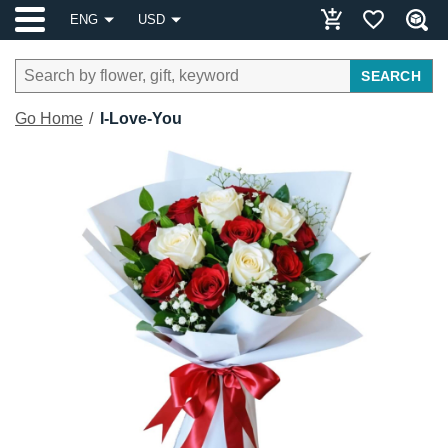
ENG
USD
SEARCH
Go Home
I-Love-You