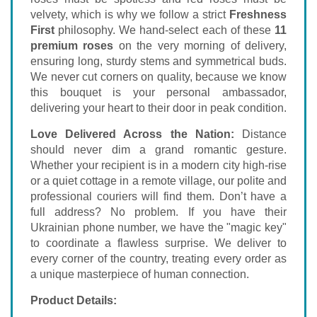
velvety, which is why we follow a strict
Freshness
First
philosophy. We hand-select each of these
11
premium roses
on the very morning of delivery,
ensuring long, sturdy stems and symmetrical buds.
We never cut corners on quality, because we know
this bouquet is your personal ambassador,
delivering your heart to their door in peak condition.
Love Delivered Across the Nation:
Distance
should never dim a grand romantic gesture.
Whether your recipient is in a modern city high-rise
or a quiet cottage in a remote village, our polite and
professional couriers will find them. Don’t have a
full address? No problem. If you have their
Ukrainian phone number, we have the "magic key"
to coordinate a flawless surprise. We deliver to
every corner of the country, treating every order as
a unique masterpiece of human connection.
Product Details: