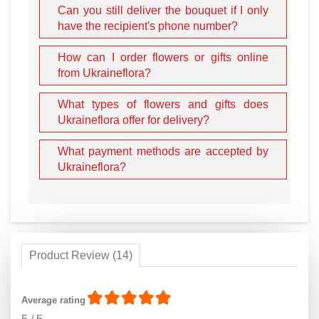
Can you still deliver the bouquet if I only
have the recipient's phone number?
How can I order flowers or gifts online
from Ukraineflora?
What types of flowers and gifts does
Ukraineflora offer for delivery?
What payment methods are accepted by
Ukraineflora?
Product Review (14)
Average rating