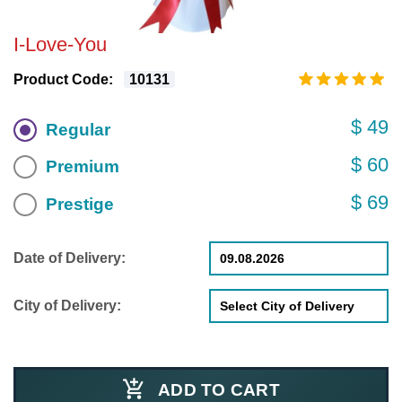
I-Love-You
Product Code:
10131
$ 49
Regular
$ 60
Premium
$ 69
Prestige
Date of Delivery:
City of Delivery:
ADD TO CART