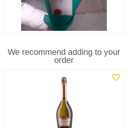
We recommend adding to your
order