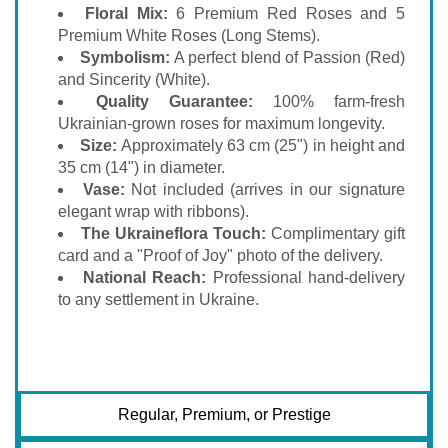
Floral Mix:
6 Premium Red Roses and 5
Premium White Roses (Long Stems).
Symbolism:
A perfect blend of Passion (Red)
and Sincerity (White).
Quality Guarantee:
100% farm-fresh
Ukrainian-grown roses for maximum longevity.
Size:
Approximately 63 cm (25") in height and
35 cm (14") in diameter.
Vase:
Not included (arrives in our signature
elegant wrap with ribbons).
The Ukraineflora Touch:
Complimentary gift
card and a "Proof of Joy" photo of the delivery.
National Reach:
Professional hand-delivery
to any settlement in Ukraine.
Regular, Premium, or Prestige