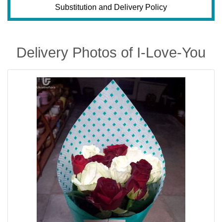
Substitution and Delivery Policy
Delivery Photos of I-Love-You