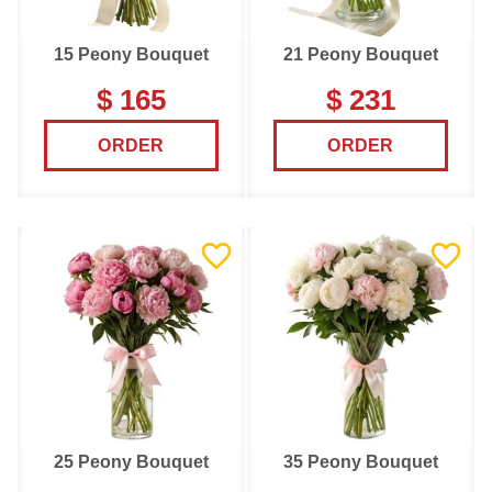
15 Peony Bouquet
21 Peony Bouquet
$ 165
$ 231
ORDER
ORDER
25 Peony Bouquet
35 Peony Bouquet