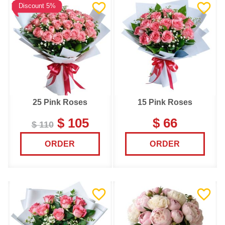
Discount 5%
25 Pink Roses
15 Pink Roses
$ 105
$ 66
$ 110
ORDER
ORDER