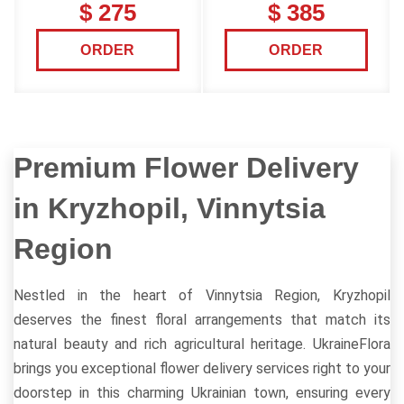
$ 275
$ 385
ORDER
ORDER
Premium Flower Delivery
in Kryzhopil, Vinnytsia
Region
Nestled in the heart of Vinnytsia Region, Kryzhopil
deserves the finest floral arrangements that match its
natural beauty and rich agricultural heritage. UkraineFlora
brings you exceptional flower delivery services right to your
doorstep in this charming Ukrainian town, ensuring every