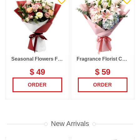
Seasonal Flowers Florist Choice
Fragrance Florist Choice
$ 49
$ 59
ORDER
ORDER
New Arrivals