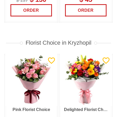
$ 137
ORDER
ORDER
Florist Choice in Kryzhopil
Pink Florist Choice
Delighted Florist Choice