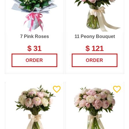
7 Pink Roses
11 Peony Bouquet
$ 31
$ 121
ORDER
ORDER