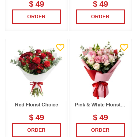
$ 49
$ 49
ORDER
ORDER
Red Florist Choice
Pink & White Florist Choice
$ 49
$ 49
ORDER
ORDER