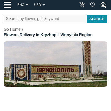
ENG
USD
SEARCH
Go Home
Flowers Delivery in Kryzhopil, Vinnytsia Region