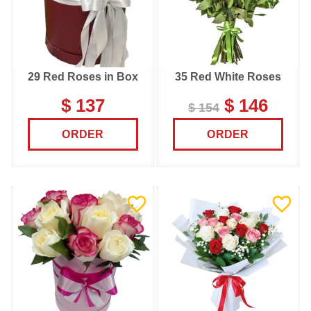
29 Red Roses in Box
35 Red White Roses
$ 137
$ 146
$ 154
ORDER
ORDER