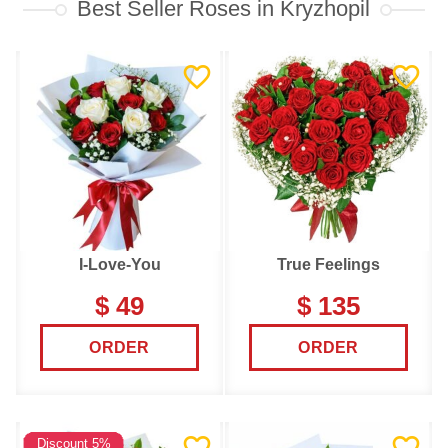
Best Seller Roses in Kryzhopil
I-Love-You
True Feelings
$ 49
$ 135
ORDER
ORDER
Discount 5%