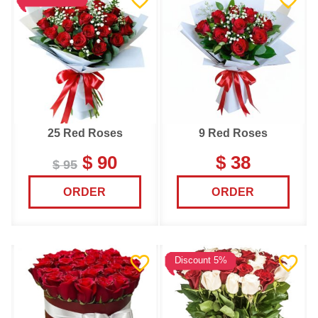
25 Red Roses
9 Red Roses
$ 90
$ 38
$ 95
ORDER
ORDER
Discount 5%