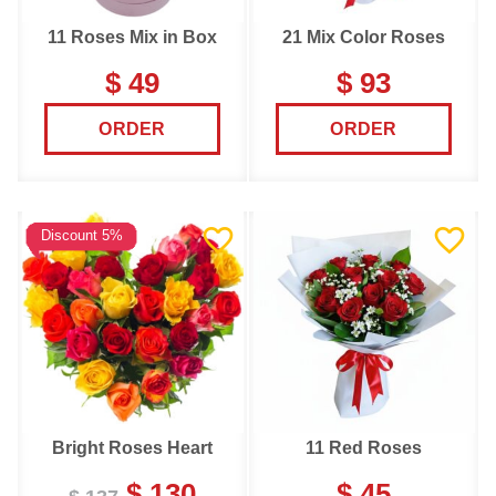
11 Roses Mix in Box
21 Mix Color Roses
$ 49
$ 93
ORDER
ORDER
Discount 5%
Bright Roses Heart
11 Red Roses
$ 130
$ 45