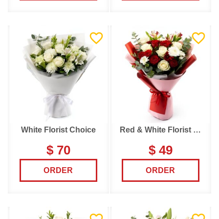
White Florist Choice
Red & White Florist Choice
$ 70
$ 49
ORDER
ORDER