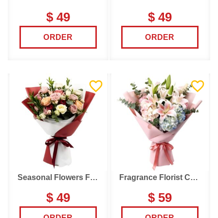
$ 49
$ 49
ORDER
ORDER
Seasonal Flowers Florist Choice
Fragrance Florist Choice
$ 49
$ 59
ORDER
ORDER