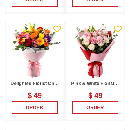
Delighted Florist Choice
Pink & White Florist Choice
$ 49
$ 49
ORDER
ORDER