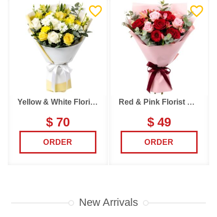
Yellow & White Florist Choice
Red & Pink Florist Choice
$ 70
$ 49
ORDER
ORDER
New Arrivals