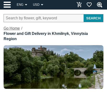
ENG
USD
SEARCH
Go Home
Flower and Gift Delivery in Khmilnyk, Vinnytsia
Region