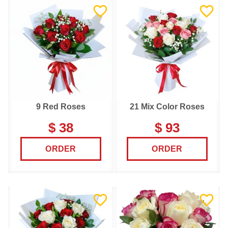
9 Red Roses
21 Mix Color Roses
$ 38
$ 93
ORDER
ORDER