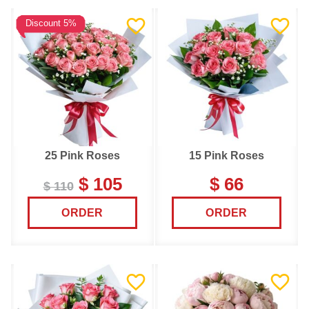
Discount 5%
25 Pink Roses
15 Pink Roses
$ 105
$ 66
$ 110
ORDER
ORDER