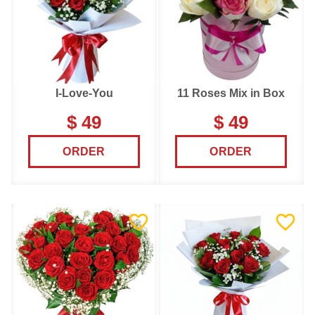
I-Love-You
11 Roses Mix in Box
$ 49
$ 49
ORDER
ORDER