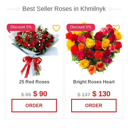
Best Seller Roses in Khmilnyk
Discount 5%
Discount 5%
25 Red Roses
Bright Roses Heart
$ 90
$ 130
$ 95
$ 137
ORDER
ORDER