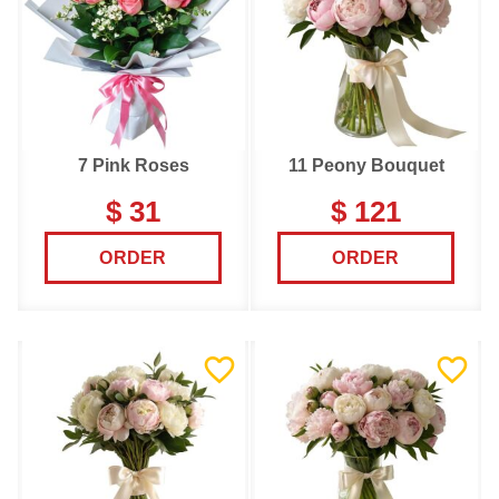
7 Pink Roses
11 Peony Bouquet
$ 31
$ 121
ORDER
ORDER