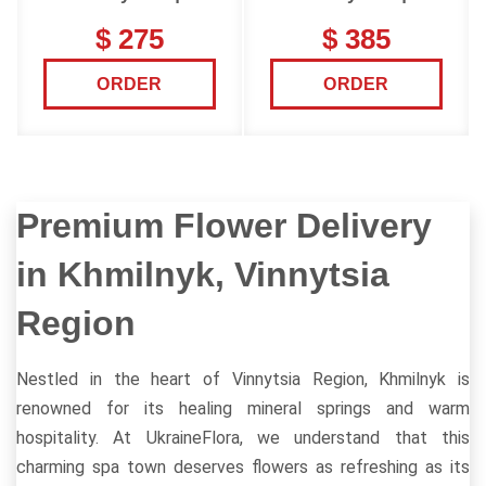
$ 275
$ 385
ORDER
ORDER
Premium Flower Delivery
in Khmilnyk, Vinnytsia
Region
Nestled in the heart of Vinnytsia Region, Khmilnyk is
renowned for its healing mineral springs and warm
hospitality. At UkraineFlora, we understand that this
charming spa town deserves flowers as refreshing as its