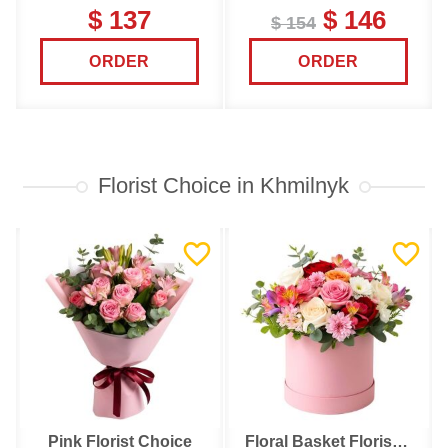
$ 137
$ 146
$ 154
ORDER
ORDER
Florist Choice in Khmilnyk
Pink Florist Choice
Floral Basket Florist Choice