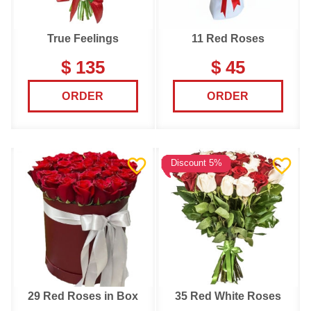
True Feelings
11 Red Roses
$ 135
$ 45
ORDER
ORDER
Discount 5%
29 Red Roses in Box
35 Red White Roses