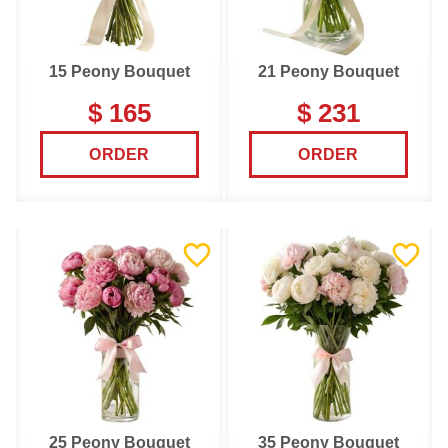
15 Peony Bouquet
21 Peony Bouquet
$ 165
$ 231
ORDER
ORDER
25 Peony Bouquet
35 Peony Bouquet