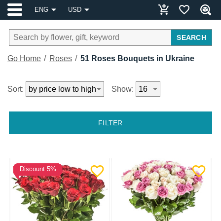
ENG
USD
SEARCH
Go Home
Roses
51 Roses Bouquets in Ukraine
Sort:
Show:
FILTER
Discount 5%