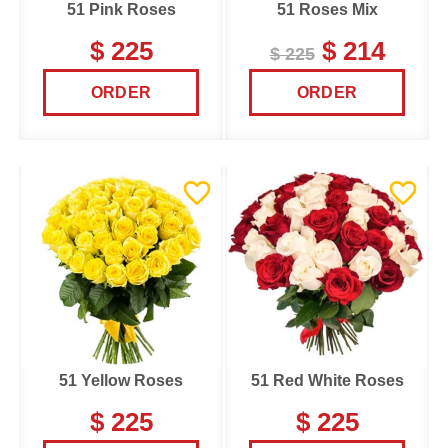
51 Pink Roses
51 Roses Mix
$ 225
$ 214
$ 225
ORDER
ORDER
51 Yellow Roses
51 Red White Roses
$ 225
$ 225