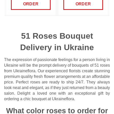
ORDER
ORDER
51 Roses Bouquet
Delivery in Ukraine
The expression of passionate feelings for a person living in
Ukraine will be the prompt delivery of bouquets of 51 roses
from Ukraineflora. Our experienced florists create stunning
premium quality fresh
flower arrangements
at an affordable
price. Perfect roses are ready to ship 24/7. They always
look neat and elegant, as if they just returned from a beauty
salon. Delight a loved one with an exceptional gift by
ordering a chic bouquet at Ukraineflora.
What color roses to order for