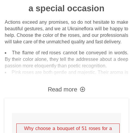
a special occasion
Actions exceed any promises, so do not hesitate to make
beautiful gestures, and we at Ukraineflora will be happy to
help. Choose the color of the roses, and our professionals
will take care of the unmatched quality and fast delivery.
The flame of
red roses
cannot be conveyed in words.
By their color alone, they tell the addressee about a deep
passion more eloquently than poetic recognition.
Pink roses
are both gentle and majestic. Their aroma is
more refined than elite perfume. They are eye-catching like
a red carpet superstar.
Read more
White roses
are aristocrats among all flowers. They
express the richness of feelings, meaningfulness, and a
balanced decision of the sender to be there, no matter
what. White roses transform any room, as does expensive
porcelain or rhinestone.
Yellow flowers
cheer up because they look fresh and
Why choose a bouquet of 51 roses for a
cheerful in summer. It is appropriate to give such roses to a