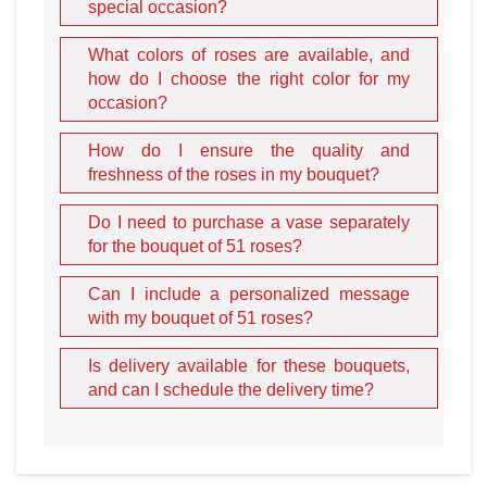
special occasion?
person with whom you have a warm relationship.
Not sure which color will impress your mistress? Choose a
What colors of roses are available, and
flower mix
. For romantic girls, bouquets with a soft color
how do I choose the right color for my
gradient are ideal. Vivid red and white or multi-colored
occasion?
contrast from many shades will impress women with
aesthetic taste.
How do I ensure the quality and
freshness of the roses in my bouquet?
Do I need to purchase a vase separately
for the bouquet of 51 roses?
Can I include a personalized message
with my bouquet of 51 roses?
A gorgeous bouquet of 51
Is delivery available for these bouquets,
and can I schedule the delivery time?
roses with delivery
A set of
fifty-one
passionate roses is gorgeous as a solo
gift. It is so impressive that one would like to prolong the