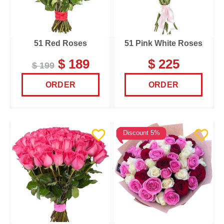
51 Red Roses
51 Pink White Roses
$ 189
$ 225
$ 199
ORDER
ORDER
Discount 5%