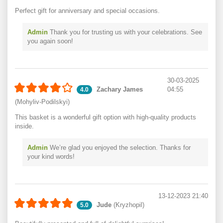
Perfect gift for anniversary and special occasions.
Admin
Thank you for trusting us with your celebrations. See
you again soon!
30-03-2025
Zachary James
04:55
4.0
(Mohyliv-Podilskyi)
This basket is a wonderful gift option with high-quality products
inside.
Admin
We’re glad you enjoyed the selection. Thanks for
your kind words!
13-12-2023 21:40
Jude
(Kryzhopil)
5.0