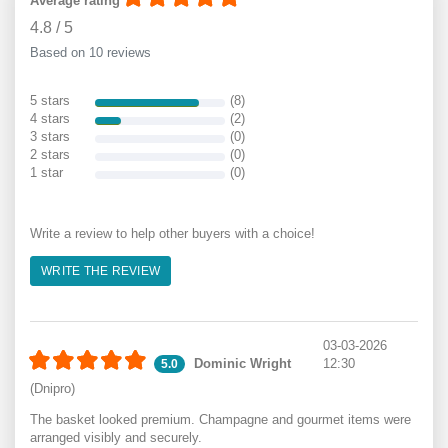
Average rating
4.8
/
5
Based on 10 reviews
5 stars
(8)
4 stars
(2)
3 stars
(0)
2 stars
(0)
1 star
(0)
Write a review to help other buyers with a choice!
WRITE THE REVIEW
03-03-2026
Dominic Wright
12:30
5.0
(Dnipro)
The basket looked premium. Champagne and gourmet items were
arranged visibly and securely.