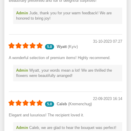
Beautifully presented and full of delightful surprises!
Admin
Jude, thank you for your warm feedback! We are
honored to bring joy!
31-10-2023 07:27
Wyatt
(Kyiv)
5.0
A wonderful selection of premium items! Highly recommend.
Admin
Wyatt, your words mean a lot! We are thrilled the
flowers were beautifully arranged!
22-09-2023 16:14
Caleb
(Kremenchug)
5.0
Elegant and luxurious! The recipient loved it.
Admin
Caleb, we are glad to hear the bouquet was perfect!