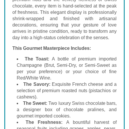
chocolate, every item is hand-selected at the peak
of freshness. This elegant display is professionally
shrink-wrapped and finished with artisanal
decorations, ensuring that your gesture of love
arrives in pristine condition, ready to transform any
day into a high-status celebration of the senses.
This Gourmet Masterpiece Includes:
The Toast:
A bottle of premium imported
Champagne (Brut, Semi-Dry, or Semi-Sweet as
per your preference) or your choice of fine
Red/White Wine.
The Savory:
Exquisite French cheese and a
selection of premium roasted nuts (pistachios or
cashews).
The Sweet:
Two luxury Swiss chocolate bars,
a designer box of chocolate pralines, and
gourmet imported cookies.
The Freshness:
A bountiful harvest of
seasonal fruits including grapes, apples, pears,