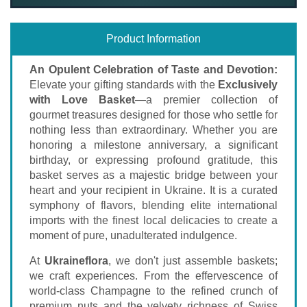
Product Information
An Opulent Celebration of Taste and Devotion:
Elevate your gifting standards with the
Exclusively
with Love Basket
—a premier collection of
gourmet treasures designed for those who settle for
nothing less than extraordinary. Whether you are
honoring a milestone anniversary, a significant
birthday, or expressing profound gratitude, this
basket serves as a majestic bridge between your
heart and your recipient in Ukraine. It is a curated
symphony of flavors, blending elite international
imports with the finest local delicacies to create a
moment of pure, unadulterated indulgence.
At
Ukraineflora
, we don't just assemble baskets;
we craft experiences. From the effervescence of
world-class Champagne to the refined crunch of
premium nuts and the velvety richness of Swiss