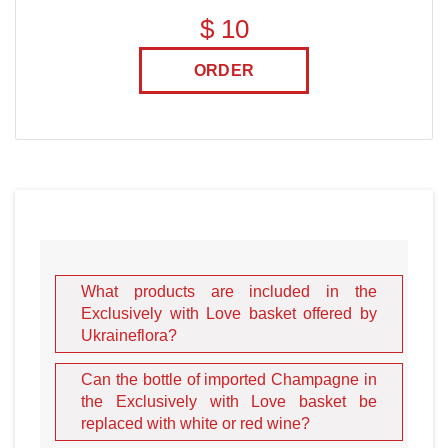
$ 10
ORDER
What products are included in the
Exclusively with Love basket offered by
Ukraineflora?
Can the bottle of imported Champagne in
the Exclusively with Love basket be
replaced with white or red wine?