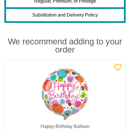
Regular, Premium, or Prestige
Substitution and Delivery Policy
We recommend adding to your
order
Happy Birthday Balloon