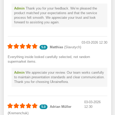
Admin
Thank you for your feedback. We’re pleased the
product matched your expectations and that the service
process felt smooth. We appreciate your trust and look
forward to assisting you again.
03-03-2026 12:30
Matthias
(Slavutych)
5.0
Everything inside looked carefully selected, not random
supermarket items.
Admin
We appreciate your review. Our team works carefully
to maintain presentation standards and clear communication.
Thank you for choosing Ukraineflora.
03-03-2026
Adrian Müller
12:30
5.0
(Kremenchuk)