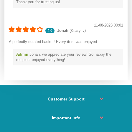
Thank you for trusting us!
11-08-2023 00:01
Jonah
(Krasyliv)
4.0
A perfectly curated basket! Every item was enjoyed.
Admin
Jonah, we appreciate your review! So happy the
recipient enjoyed everything!
Customer Support
Order status
Contact
Important Info
Return and refund
Delivery policy