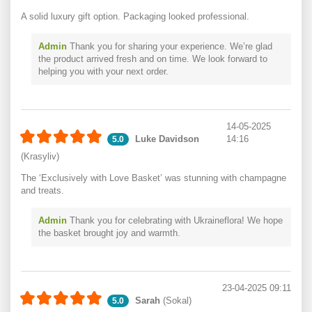
A solid luxury gift option. Packaging looked professional.
Admin
Thank you for sharing your experience. We’re glad
the product arrived fresh and on time. We look forward to
helping you with your next order.
14-05-2025
Luke Davidson
14:16
5.0
(Krasyliv)
The ‘Exclusively with Love Basket’ was stunning with champagne
and treats.
Admin
Thank you for celebrating with Ukraineflora! We hope
the basket brought joy and warmth.
23-04-2025 09:11
Sarah
(Sokal)
5.0