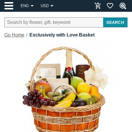
ENG
USD
SEARCH
Go Home
Exclusively with Love Basket