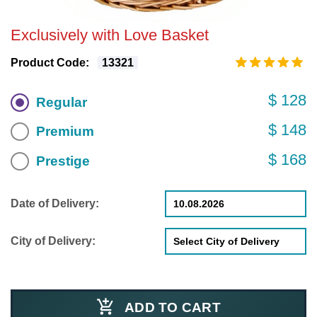
Exclusively with Love Basket
Product Code:
13321
$ 128
Regular
$ 148
Premium
$ 168
Prestige
Date of Delivery:
City of Delivery:
ADD TO CART