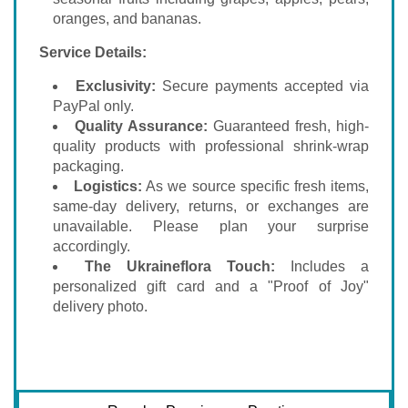
oranges, and bananas.
Service Details:
Exclusivity:
Secure payments accepted via
PayPal only.
Quality Assurance:
Guaranteed fresh, high-
quality products with professional shrink-wrap
packaging.
Logistics:
As we source specific fresh items,
same-day delivery, returns, or exchanges are
unavailable. Please plan your surprise
accordingly.
The Ukraineflora Touch:
Includes a
personalized gift card and a "Proof of Joy"
delivery photo.