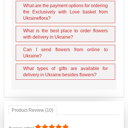
What are the payment options for ordering
the Exclusively with Love basket from
Ukraineflora?
What is the best place to order flowers
with delivery in Ukraine?
Can I send flowers from online to
Ukraine?
What types of gifts are available for
delivery in Ukraine besides flowers?
Product Review (10)