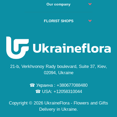
Order Process
Agreement
Our company
Change or Cancel Order
Service
No delivery places
About us
Guarantees
FAQs
Delivery cities
FLORIST SHOPS
Secure payment
Site Map
Reviews
Privacy Policy
Kyiv
Custom Order
News
Free Delivery
Lviv
Flowers Guide
Odesa
Public Offer
Dnipro
Personal information
Cherkasy
...
21-b, Verkhvonoy Rady boulevard, Suite 37, Kiev,
and also in 245 cities
02094, Ukraine
☎ Украина : +380677088480
☎ USA: +12058310044
Copyright © 2026 UkraineFlora - Flowers and Gifts
Delivery in Ukraine.