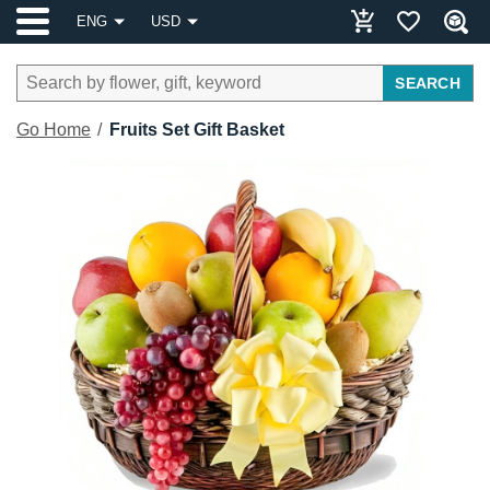
ENG
USD
SEARCH
Go Home
Fruits Set Gift Basket