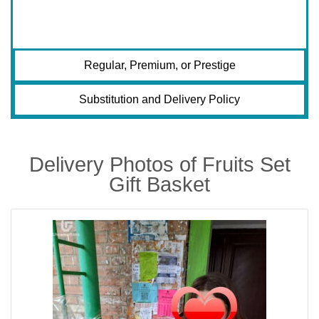
Regular, Premium, or Prestige
Substitution and Delivery Policy
Delivery Photos of Fruits Set
Gift Basket