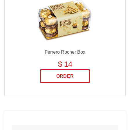
Ferrero Rocher Box
$ 14
ORDER