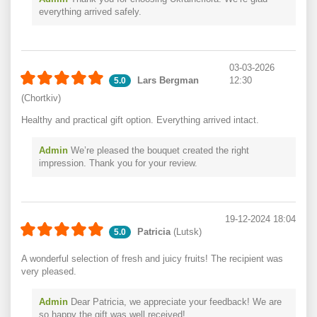
everything arrived safely.
03-03-2026
Lars Bergman
12:30
5.0
(Chortkiv)
Healthy and practical gift option. Everything arrived intact.
Admin
We’re pleased the bouquet created the right
impression. Thank you for your review.
19-12-2024 18:04
Patricia
(Lutsk)
5.0
A wonderful selection of fresh and juicy fruits! The recipient was
very pleased.
Admin
Dear Patricia, we appreciate your feedback! We are
so happy the gift was well received!