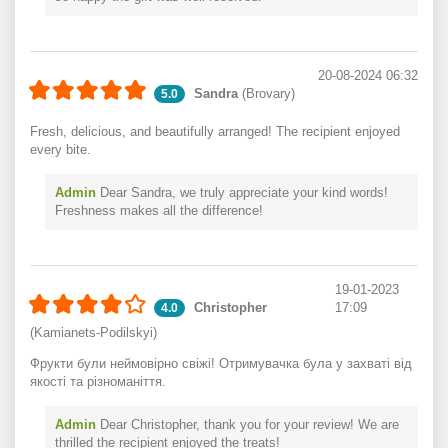
20-08-2024 06:32
Sandra
(Brovary)
5.0
Fresh, delicious, and beautifully arranged! The recipient enjoyed
every bite.
Admin
Dear Sandra, we truly appreciate your kind words!
Freshness makes all the difference!
19-01-2023
Christopher
17:09
4.0
(Kamianets-Podilskyi)
Фрукти були неймовірно свіжі! Отримувачка була у захваті від
якості та різноманіття.
Admin
Dear Christopher, thank you for your review! We are
thrilled the recipient enjoyed the treats!