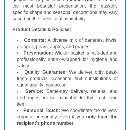
the most beautiful presentation, the basket's
specific shape and seasonal decorations may vary
based on the finest local availability.
Product Details & Policies:
Contents:
A diverse mix of bananas, kiwis,
oranges, pears, apples, and grapes.
Presentation:
Wicker basket is included and
professionally shrink-wrapped for hygiene and
safety.
Quality Guarantee:
We deliver only peak-
fresh products. Seasonal fruit substitutions of
equal quality may occur.
Service:
Same-day delivery, returns, and
exchanges are not available for this fresh food
item.
Personal Touch:
We coordinate the delivery
surprise personally, even if you
only have the
recipient's phone number
.