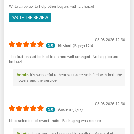
Write a review to help other buyers with a choice!
WRITE THE REVIEW
03-03-2026 12:30
Mikhail
(Kryvyi Rih)
5.0
The fruit basket looked fresh and well arranged. Nothing looked
bruised.
Admin
It’s wonderful to hear you were satisfied with both the
flowers and the service.
03-03-2026 12:30
Anders
(Kyiv)
5.0
Nice selection of sweet fruits. Packaging was secure.
Admin
Thank you for choosing Ukraineflora. We’re glad