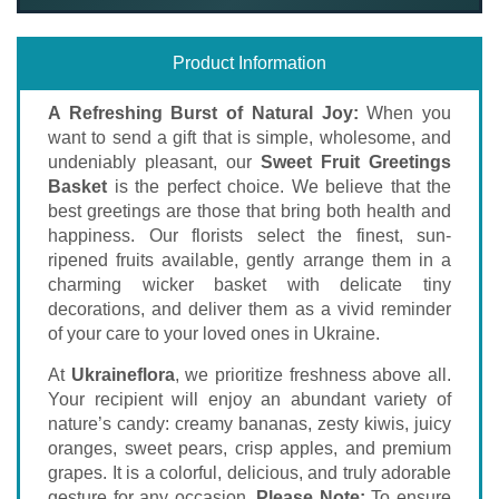
Product Information
A Refreshing Burst of Natural Joy:
When you
want to send a gift that is simple, wholesome, and
undeniably pleasant, our
Sweet Fruit Greetings
Basket
is the perfect choice. We believe that the
best greetings are those that bring both health and
happiness. Our florists select the finest, sun-
ripened fruits available, gently arrange them in a
charming wicker basket with delicate tiny
decorations, and deliver them as a vivid reminder
of your care to your loved ones in Ukraine.
At
Ukraineflora
, we prioritize freshness above all.
Your recipient will enjoy an abundant variety of
nature’s candy: creamy bananas, zesty kiwis, juicy
oranges, sweet pears, crisp apples, and premium
grapes. It is a colorful, delicious, and truly adorable
gesture for any occasion.
Please Note:
To ensure