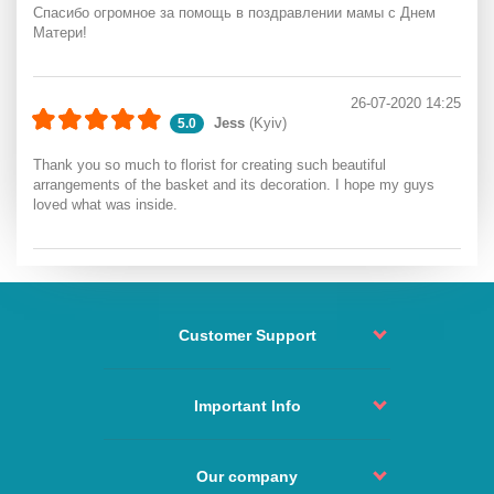
Спасибо огромное за помощь в поздравлении мамы с Днем
Матери!
26-07-2020 14:25
Jess
(Kyiv)
5.0
Thank you so much to florist for creating such beautiful
arrangements of the basket and its decoration. I hope my guys
loved what was inside.
Customer Support
Order status
Contact
Important Info
Return and refund
Delivery policy
Order Process
Agreement
Our company
Change or Cancel Order