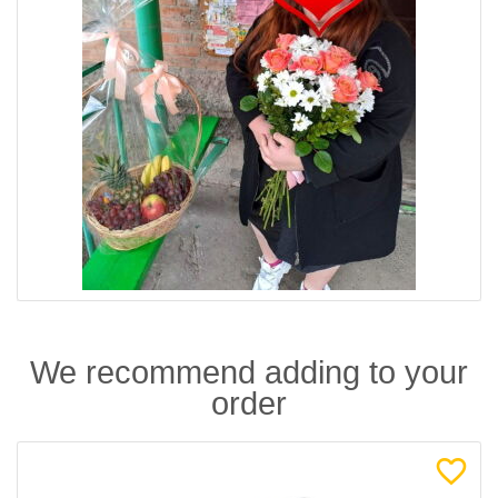
We recommend adding to your
order