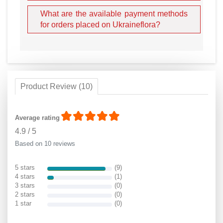
What are the available payment methods
for orders placed on Ukraineflora?
Product Review (10)
Average rating
4.9
/
5
Based on 10 reviews
5 stars
(9)
4 stars
(1)
3 stars
(0)
2 stars
(0)
1 star
(0)