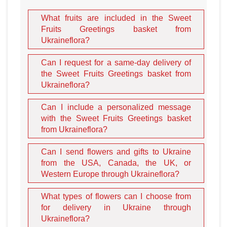
What fruits are included in the Sweet
Fruits Greetings basket from
Ukraineflora?
Can I request for a same-day delivery of
the Sweet Fruits Greetings basket from
Ukraineflora?
Can I include a personalized message
with the Sweet Fruits Greetings basket
from Ukraineflora?
Can I send flowers and gifts to Ukraine
from the USA, Canada, the UK, or
Western Europe through Ukraineflora?
What types of flowers can I choose from
for delivery in Ukraine through
Ukraineflora?