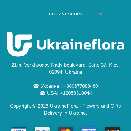
Service
No delivery places
About us
Guarantees
FAQs
Delivery cities
FLORIST SHOPS
Secure payment
Site Map
Reviews
Privacy Policy
Kyiv
Custom Order
News
Free Delivery
Lviv
Flowers Guide
Odesa
Public Offer
Dnipro
Personal information
Cherkasy
...
21-b, Verkhvonoy Rady boulevard, Suite 37, Kiev,
and also in 245 cities
02094, Ukraine
☎ Украина : +380677088480
☎ USA: +12058310044
Copyright © 2026 UkraineFlora - Flowers and Gifts
Delivery in Ukraine.