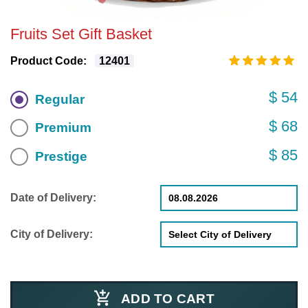
Fruits Set Gift Basket
Product Code:
12401
$ 54
Regular
$ 68
Premium
$ 85
Prestige
Date of Delivery:
City of Delivery:
ADD TO CART