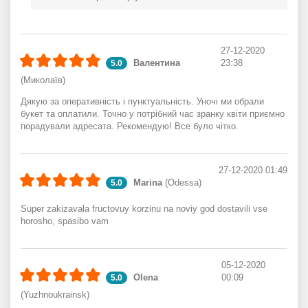
27-12-2020
Валентина
23:38
5.0
(Миколаїв)
Дякую за оперативність і пунктуальність. Уночі ми обрали
букет та оплатили. Точно у потрібний час зранку квіти приємно
порадували адресата. Рекомендую! Все було чітко.
27-12-2020 01:49
Marina
(Odessa)
5.0
Super zakizavala fructovuy korzinu na noviy god dostavili vse
horosho, spasibo vam
05-12-2020
Olena
00:09
5.0
(Yuzhnoukrainsk)