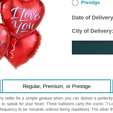
Prestige
Date of Delivery
City of Delivery
Regular, Premium, or Prestige
y settle for a simple gesture when you can deliver a perfec
ided to speak for your heart. Three balloons carry the iconic
 frequency to be romantic without being repetitive). The other th