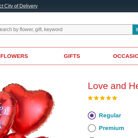
t City of Delivery
FLOWERS
GIFTS
OCCASI
Love and He
Regular
Premium