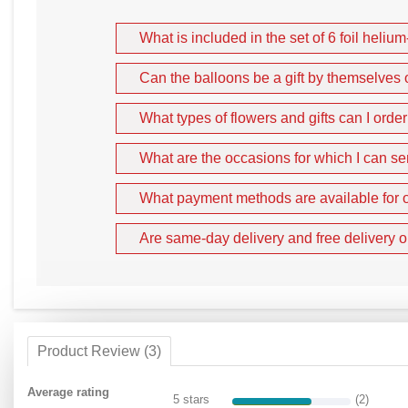
What is included in the set of 6 foil helium
Can the balloons be a gift by themselves 
What types of flowers and gifts can I orde
What are the occasions for which I can se
What payment methods are available for o
Are same-day delivery and free delivery o
Product Review (3)
Average rating
5 stars
(2)