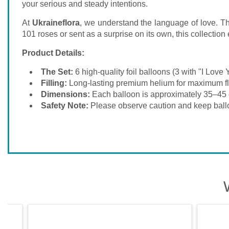
your serious and steady intentions.
At
Ukraineflora
, we understand the language of love. Thi
101 roses or sent as a surprise on its own, this collecti
Product Details:
The Set:
6 high-quality foil balloons (3 with "I Love Y
Filling:
Long-lasting premium helium for maximum fl
Dimensions:
Each balloon is approximately 35–45 
Safety Note:
Please observe caution and keep ball