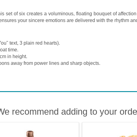
s set of six creates a voluminous, floating bouquet of affectio
on ensures your sincere emotions are delivered with the rhythm a
ou" text, 3 plain red hearts).
oat time.
cm in height.
oons away from power lines and sharp objects.
We recommend adding to your orde