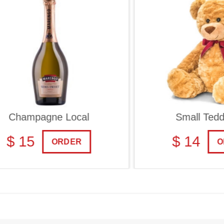
ampagne Local
Small Teddy Be
 15
$ 14
ORDER
ORDE