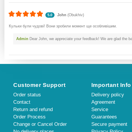
John
(Obukhiv)
5.0
Кульки були чудові! Вони зробили момент ще особливішим.
Admin
Dear John, we appreciate your feedback! We are glad the ball
Customer Support
Important Info
Order status
Delivery policy
Contact
Agreement
Return and refund
Service
Order Process
Guarantees
Change or Cancel Order
Secure payment
No delivery places
Privacy Policy