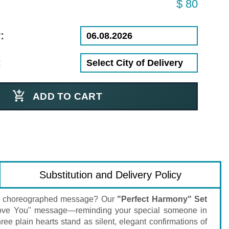
$ 80
:
:
ADD TO CART
Substitution and Delivery Policy
tly choreographed message? Our
"Perfect Harmony" Set
 "I Love You" message—reminding your special someone in
ree plain hearts stand as silent, elegant confirmations of