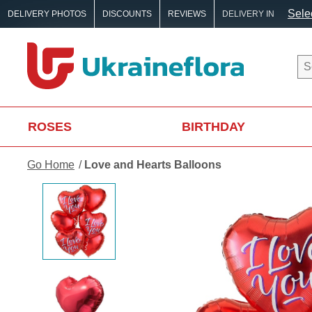
Selec
DELIVERY PHOTOS
DISCOUNTS
REVIEWS
DELIVERY IN
ROSES
BIRTHDAY
Go Home
Love and Hearts Balloons