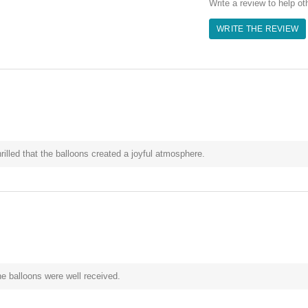
Write a review to help ot
WRITE THE REVIEW
illed that the balloons created a joyful atmosphere.
e balloons were well received.