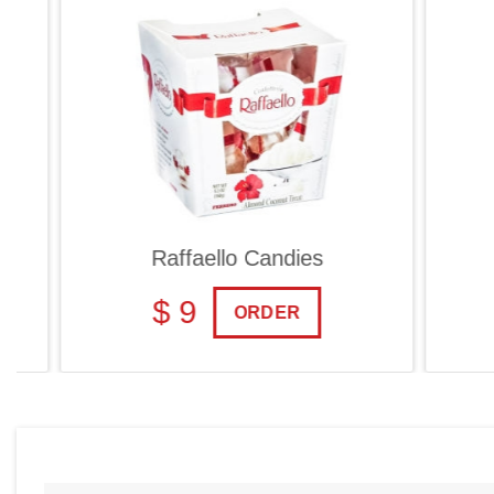
Raffaello Candies
Ch
$ 9
$
ORDER