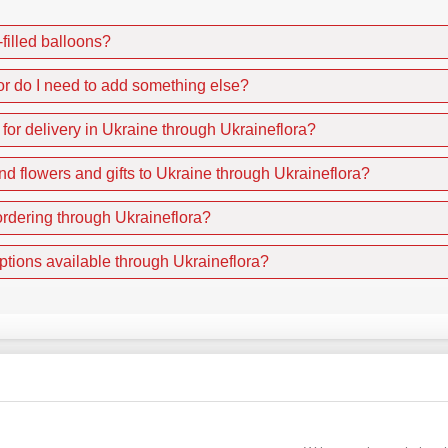
-filled balloons?
or do I need to add something else?
r for delivery in Ukraine through Ukraineflora?
nd flowers and gifts to Ukraine through Ukraineflora?
rdering through Ukraineflora?
ptions available through Ukraineflora?