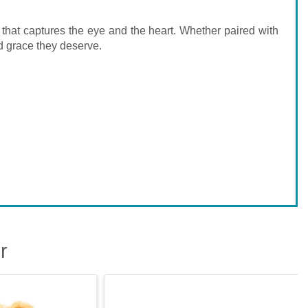
n that captures the eye and the heart. Whether paired with
nd grace they deserve.
r