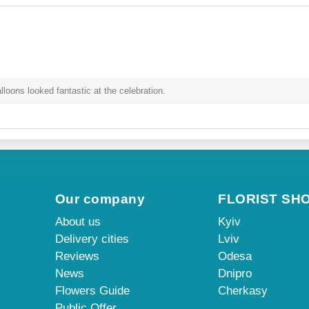
oons looked fantastic at the celebration.
Our company
FLORIST SH
About us
Kyiv
Delivery cities
Lviv
Reviews
Odesa
News
Dnipro
Flowers Guide
Cherkasy
Public Offer
...