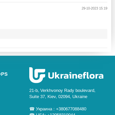
29-10-2023 15:19
OPS
21-b, Verkhvonoy Rady boulevard,
Suite 37, Kiev, 02094, Ukraine
☎ Украина : +380677088480