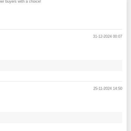
her buyers with a choice!
31-12-2024 00:07
25-11-2024 14:50