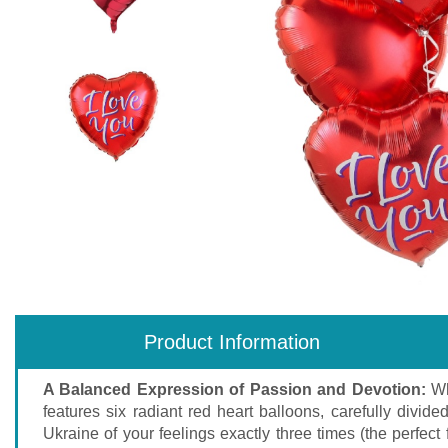
Product Information
A Balanced Expression of Passion and Devotion:
Wh
features six radiant red heart balloons, carefully div
Ukraine of your feelings exactly three times (the perfect