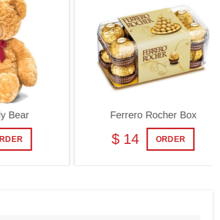
ar
Ferrero Rocher Box
$ 14
R
ORDER