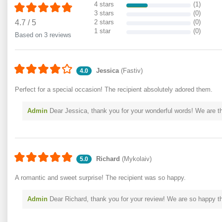
4 stars
(1)
3 stars
(0)
4.7
/
5
2 stars
(0)
1 star
(0)
Based on 3 reviews
Jessica
(Fastiv)
4.0
Perfect for a special occasion! The recipient absolutely adored them.
Admin
Dear Jessica, thank you for your wonderful words! We are thr
Richard
(Mykolaiv)
5.0
A romantic and sweet surprise! The recipient was so happy.
Admin
Dear Richard, thank you for your review! We are so happy th