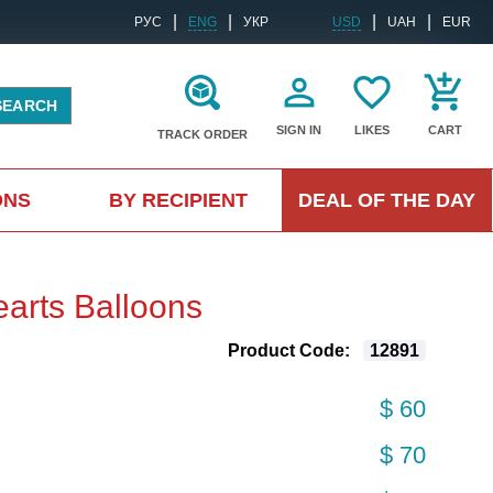
|
|
|
|
РУС
ENG
УКР
USD
UAH
EUR
SEARCH
SIGN IN
LIKES
CART
TRACK ORDER
ONS
BY RECIPIENT
DEAL OF THE DAY
arts Balloons
Product Code:
12891
$ 60
$ 70