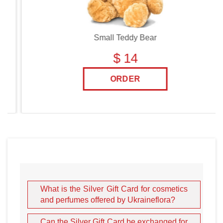
Small Teddy Bear
$ 14
ORDER
What is the Silver Gift Card for cosmetics
and perfumes offered by Ukraineflora?
Can the Silver Gift Card be exchanged for