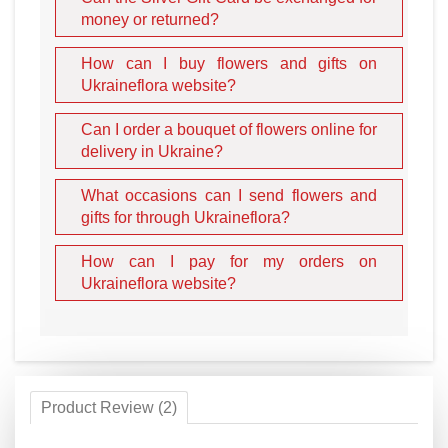
money or returned?
How can I buy flowers and gifts on
Ukraineflora website?
Can I order a bouquet of flowers online for
delivery in Ukraine?
What occasions can I send flowers and
gifts for through Ukraineflora?
How can I pay for my orders on
Ukraineflora website?
Product Review (2)