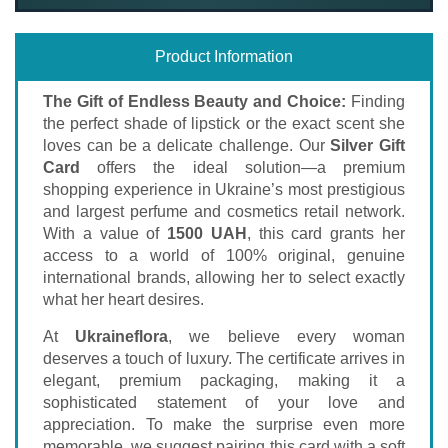
Product Information
The Gift of Endless Beauty and Choice:
Finding
the perfect shade of lipstick or the exact scent she
loves can be a delicate challenge. Our
Silver Gift
Card
offers the ideal solution—a premium
shopping experience in Ukraine’s most prestigious
and largest perfume and cosmetics retail network.
With a value of
1500 UAH
, this card grants her
access to a world of 100% original, genuine
international brands, allowing her to select exactly
what her heart desires.
At
Ukraineflora
, we believe every woman
deserves a touch of luxury. The certificate arrives in
elegant, premium packaging, making it a
sophisticated statement of your love and
appreciation. To make the surprise even more
memorable, we suggest pairing this card with a soft