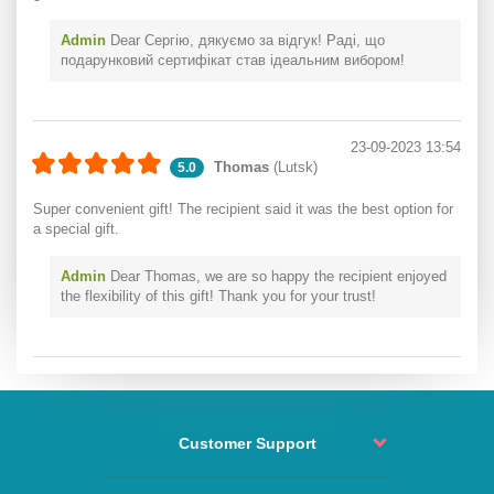
Admin
Dear Сергію, дякуємо за відгук! Раді, що
подарунковий сертифікат став ідеальним вибором!
23-09-2023 13:54
Thomas
(Lutsk)
5.0
Super convenient gift! The recipient said it was the best option for
a special gift.
Admin
Dear Thomas, we are so happy the recipient enjoyed
the flexibility of this gift! Thank you for your trust!
Customer Support
Order status