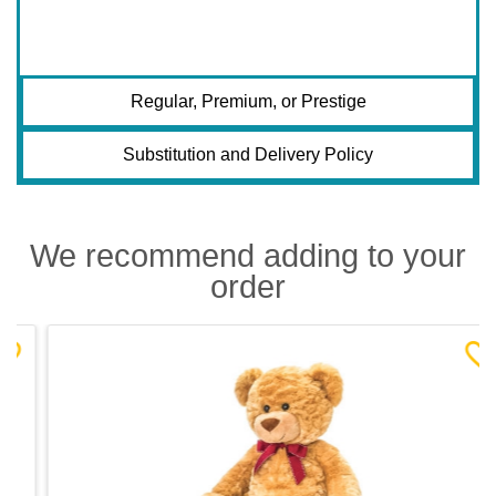
Regular, Premium, or Prestige
Substitution and Delivery Policy
We recommend adding to your
order