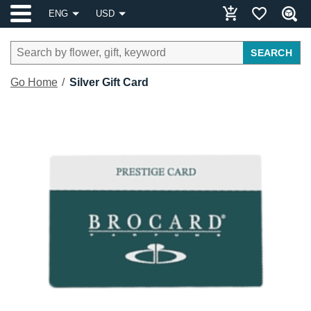
ENG
USD
SEARCH
Go Home
Silver Gift Card