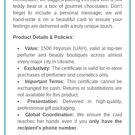
teddy bear or a box of gourmet chocolates. Don’t
forget to include a personal message; we will
hand-write it on a beautiful card to ensure your
feelings are delivered with a truly unique touch.
Product Details & Policies:
Value:
1500 Hryvnas (UAH), valid at top-tier
perfume and beauty boutiques across almost
every major city in Ukraine.
Exclusivity:
The certificate is valid for in-store
purchases of perfumes and cosmetics only.
Important Terms:
This certificate cannot be
exchanged for cash. Returns or substitutions are
not available for this product.
Presentation:
Delivered in high-quality,
professional gift packaging.
Global Coordination:
We ensure the card
reaches her hands even if you
only have the
recipient's phone number
.