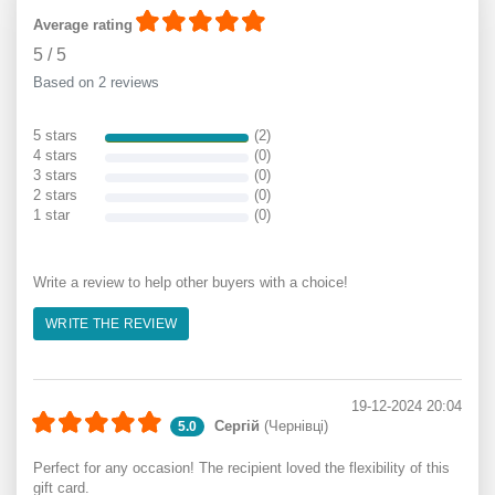
Average rating
5
/
5
Based on 2 reviews
5 stars
(2)
4 stars
(0)
3 stars
(0)
2 stars
(0)
1 star
(0)
Write a review to help other buyers with a choice!
WRITE THE REVIEW
19-12-2024 20:04
Сергій
(Чернівці)
5.0
Perfect for any occasion! The recipient loved the flexibility of this
gift card.