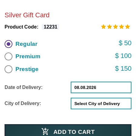
Silver Gift Card
Product Code:
12231
$ 50
Regular
$ 100
Premium
$ 150
Prestige
Date of Delivery:
City of Delivery:
ADD TO CART