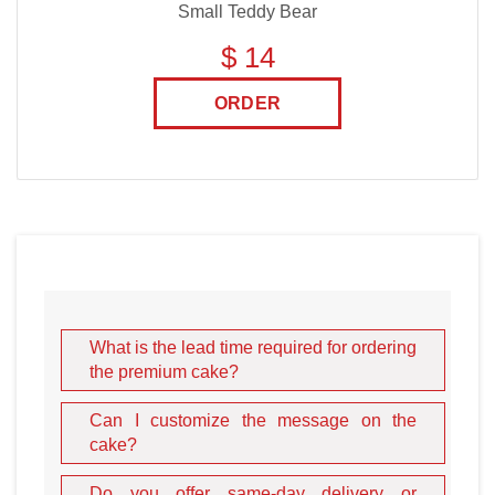
Small Teddy Bear
$ 14
ORDER
What is the lead time required for ordering
the premium cake?
Can I customize the message on the
cake?
Do you offer same-day delivery or