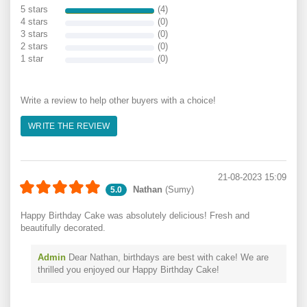
5 stars
(4)
4 stars
(0)
3 stars
(0)
2 stars
(0)
1 star
(0)
Write a review to help other buyers with a choice!
WRITE THE REVIEW
21-08-2023 15:09
Nathan
(Sumy)
5.0
Happy Birthday Cake was absolutely delicious! Fresh and
beautifully decorated.
Admin
Dear Nathan, birthdays are best with cake! We are
thrilled you enjoyed our Happy Birthday Cake!