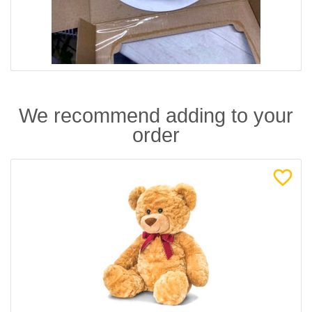
We recommend adding to your
order