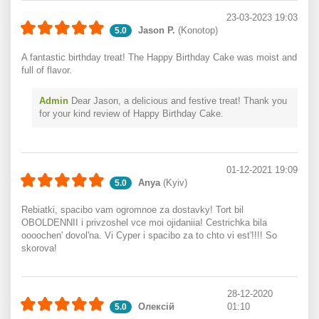
23-03-2023 19:03
Jason P.
(Konotop)
5.0
A fantastic birthday treat! The Happy Birthday Cake was moist and
full of flavor.
Admin
Dear Jason, a delicious and festive treat! Thank you
for your kind review of Happy Birthday Cake.
01-12-2021 19:09
Anya
(Kyiv)
5.0
Rebiatki, spacibo vam ogromnoe za dostavky! Tort bil
OBOLDENNII i privzoshel vce moi ojidaniia! Cestrichka bila
oooochen' dovol'na. Vi Cyper i spacibo za to chto vi est'!!!! So
skorova!
28-12-2020
Олексій
01:10
5.0