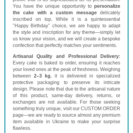
You have the unique opportunity to
personalize
the cake with a custom message
delicately
inscribed on top. While it is a quintessential
"Happy Birthday" choice, we are happy to adapt
the style and inscription for any theme—simply let
us know your vision, and we will create a bespoke
confection that perfectly matches your sentiments.
Artisanal Quality and Professional Delivery:
Every cake is baked to order, ensuring it reaches
your loved ones at the peak of freshness. Weighing
between
2–3 kg
, it is delivered in specialized
protective packaging to preserve its intricate
design. Please note that due to the artisanal nature
of this product, same-day delivery, returns, or
exchanges are not available. For those seeking
something truly unique, visit our
CUSTOM ORDER
page—we are ready to source almost any premium
item available in Ukraine to make your surprise
flawless.