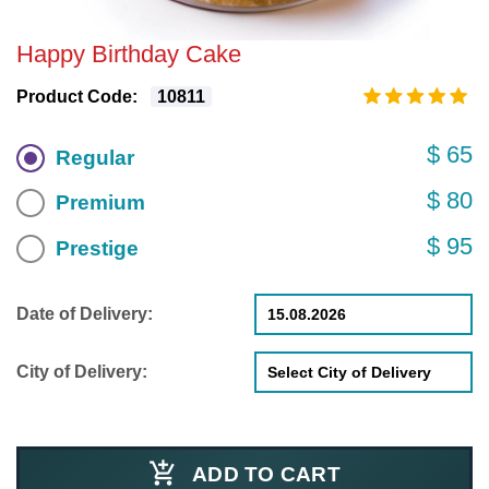
Happy Birthday Cake
Product Code:
10811
$ 65
Regular
$ 80
Premium
$ 95
Prestige
Date of Delivery:
City of Delivery:
ADD TO CART