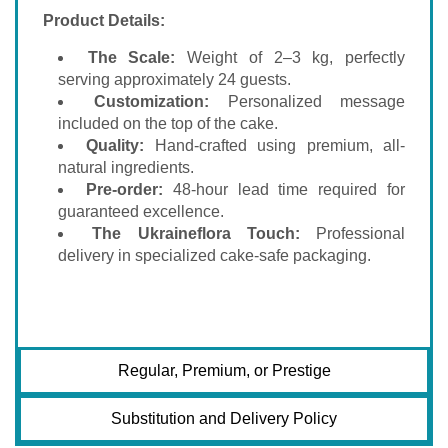
Product Details:
The Scale:
Weight of 2–3 kg, perfectly
serving approximately 24 guests.
Customization:
Personalized message
included on the top of the cake.
Quality:
Hand-crafted using premium, all-
natural ingredients.
Pre-order:
48-hour lead time required for
guaranteed excellence.
The Ukraineflora Touch:
Professional
delivery in specialized cake-safe packaging.
Regular, Premium, or Prestige
Substitution and Delivery Policy