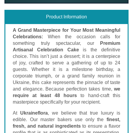
Product Information
A Grand Masterpiece for Your Most Meaningful
Celebrations:
When the occasion calls for
something truly spectacular, our
Premium
Artisanal Celebration Cake
is the definitive
choice. This isn’t just a dessert; it is a centerpiece
of joy, crafted to serve a gathering of up to 24
guests. Whether it is a milestone birthday, a
corporate triumph, or a grand family reunion in
Ukraine, this cake represents the pinnacle of taste
and elegance. Because perfection takes time,
we
require at least 48 hours
to hand-craft this
masterpiece specifically for your recipient.
At
Ukraineflora
, we believe that true luxury is
edible. Our master bakers use only the
finest,
fresh, and natural ingredients
to ensure a flavor
profile that is as sophisticated as its presentation.