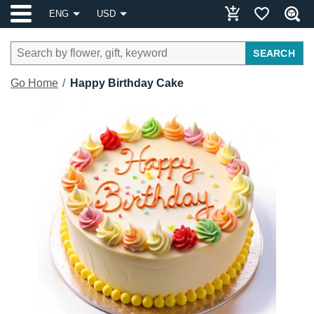
ENG
USD
SEARCH
Go Home
Happy Birthday Cake