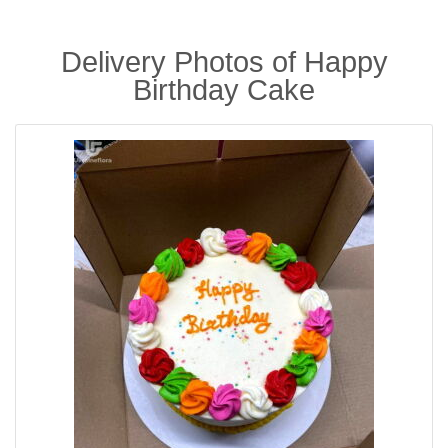
Delivery Photos of Happy
Birthday Cake