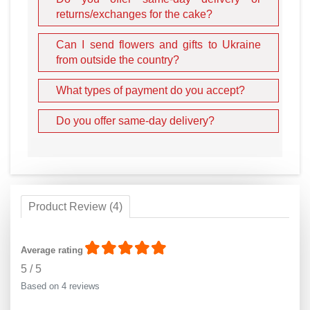
returns/exchanges for the cake?
Can I send flowers and gifts to Ukraine
from outside the country?
What types of payment do you accept?
Do you offer same-day delivery?
Product Review (4)
Average rating
5
/
5
Based on 4 reviews