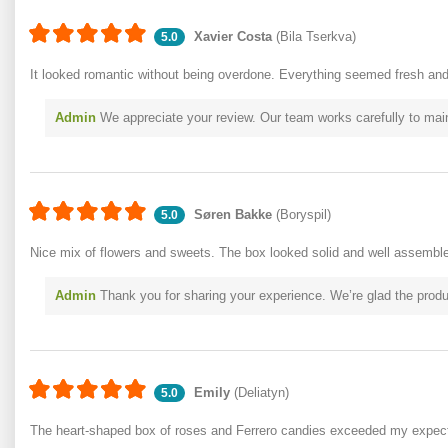
Xavier Costa
(Bila Tserkva)
5.0
It looked romantic without being overdone. Everything seemed fresh and 
Admin
We appreciate your review. Our team works carefully to mai
Søren Bakke
(Boryspil)
5.0
Nice mix of flowers and sweets. The box looked solid and well assembl
Admin
Thank you for sharing your experience. We’re glad the produc
Emily
(Deliatyn)
5.0
The heart-shaped box of roses and Ferrero candies exceeded my expect