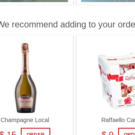
We recommend adding to your orde
ampagne Local
Raffaello Cand
 15
$ 9
ORDER
ORDER