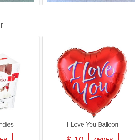
r
ies
I Love You Balloon
$ 10
ORDER