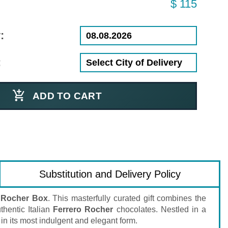
$ 115
:
:
ADD TO CART
Substitution and Delivery Policy
 Rocher Box
. This masterfully curated gift combines the
hentic Italian
Ferrero Rocher
chocolates. Nestled in a
in its most indulgent and elegant form.