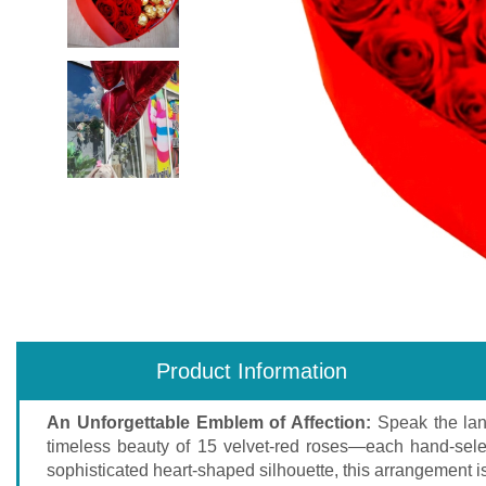
Product Information
An Unforgettable Emblem of Affection:
Speak the lan
timeless beauty of 15 velvet-red roses—each hand-selec
sophisticated heart-shaped silhouette, this arrangement is