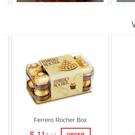
Ferrero Rocher Box
Ch
$ 11
$
$ 14
ORDER