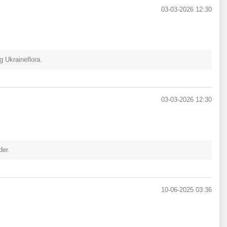
03-03-2026 12:30
 Ukraineflora.
03-03-2026 12:30
der.
10-06-2025 03:36