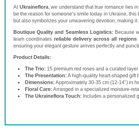
At
Ukraineflora
, we understand that true romance lies in
be the reason for someone’s smile today in Ukraine, this
but also symbolizes your unwavering devotion, making it a
Boutique Quality and Seamless Logistics:
Because we 
team coordinates
reliable delivery across all regions
ensuring your elegant gesture arrives perfectly and punctua
Product Details:
The Trio:
15 premium red roses and a curated layer 
The Presentation:
A high-quality heart-shaped gift 
Dimensions:
Approximately 30-35 cm (12-14") in hei
Floral Care:
Arranged in a specialized moisture-retai
The Ukraineflora Touch:
Includes a personalized gi