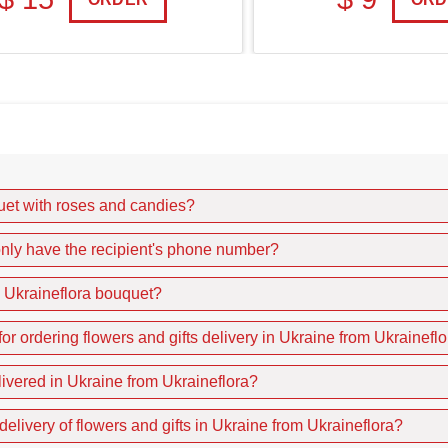
quet with roses and candies?
I only have the recipient's phone number?
e Ukraineflora bouquet?
r ordering flowers and gifts delivery in Ukraine from Ukrainefl
livered in Ukraine from Ukraineflora?
delivery of flowers and gifts in Ukraine from Ukraineflora?