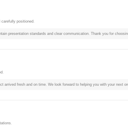
carefully positioned.
ntain presentation standards and clear communication. Thank you for choosing
ed.
t arrived fresh and on time. We look forward to helping you with your next or
ations.