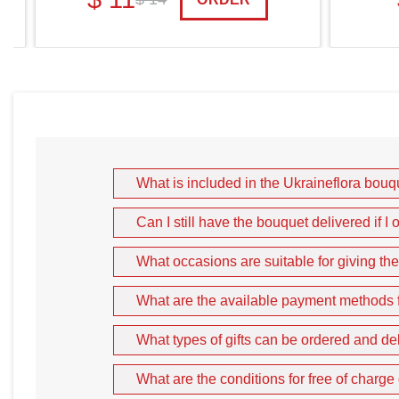
What is included in the Ukraineflora bou
Can I still have the bouquet delivered if 
What occasions are suitable for giving th
What are the available payment methods fo
What types of gifts can be ordered and de
What are the conditions for free of charge 