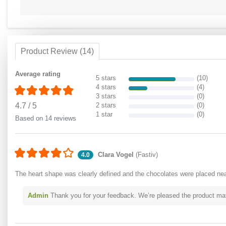
Product Review (14)
Average rating
5 stars
(10)
4 stars
(4)
3 stars
(0)
4.7
/
5
2 stars
(0)
1 star
(0)
Based on 14 reviews
Clara Vogel
(Fastiv)
4.0
The heart shape was clearly defined and the chocolates were placed nea
Admin
Thank you for your feedback. We’re pleased the product matc