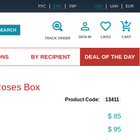
|
|
|
|
РУС
ENG
УКР
USD
UAH
EUR
SEARCH
SIGN IN
LIKES
CART
TRACK ORDER
ONS
BY RECIPIENT
DEAL OF THE DAY
Roses Box
Product Code:
13411
$ 85
$ 95