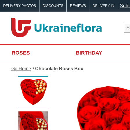
Selec
DELIVERY PHOTOS
DISCOUNTS
REVIEWS
DELIVERY IN
ROSES
BIRTHDAY
Go Home
Chocolate Roses Box