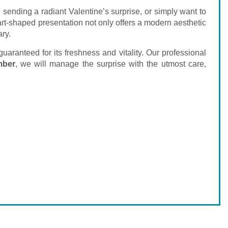
 sending a radiant Valentine’s surprise, or simply want to
rt-shaped presentation not only offers a modern aesthetic
ary.
aranteed for its freshness and vitality. Our professional
mber
, we will manage the surprise with the utmost care,