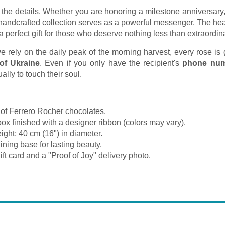
 the details. Whether you are honoring a milestone anniversary,
 handcrafted collection serves as a powerful messenger. The hea
 perfect gift for those who deserve nothing less than extraordin
rely on the daily peak of the morning harvest, every rose is gu
 of Ukraine
. Even if you only have the recipient's
phone nu
lly to touch their soul.
of Ferrero Rocher chocolates.
box finished with a designer ribbon (colors may vary).
ght; 40 cm (16") in diameter.
ning base for lasting beauty.
ft card and a "Proof of Joy" delivery photo.