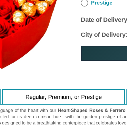
Prestige
Date of Delivery
City of Delivery
Regular, Premium, or Prestige
guage of the heart with our
Heart-Shaped Roses & Ferrero
ted for its deep crimson hue—with the golden prestige of aut
 designed to be a breathtaking centerpiece that celebrates love 