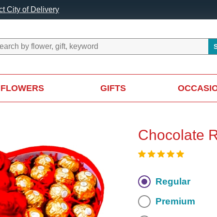
t City of Delivery
FLOWERS
GIFTS
OCCASI
Chocolate 
Regular
Premium