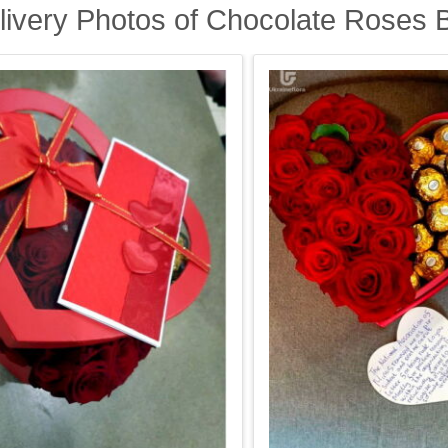
livery Photos of Chocolate Roses 