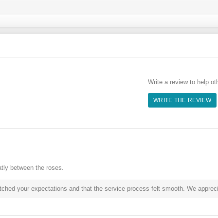
Write a review to help ot
WRITE THE REVIEW
tly between the roses.
hed your expectations and that the service process felt smooth. We appreciat