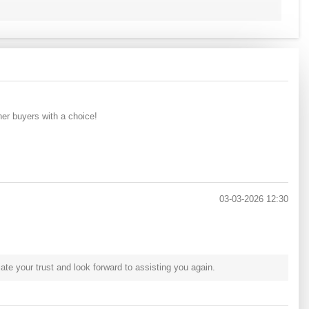
her buyers with a choice!
03-03-2026 12:30
e your trust and look forward to assisting you again.