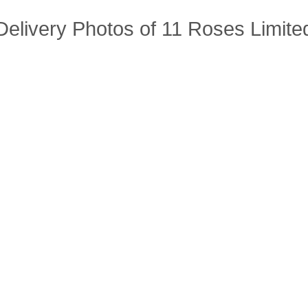
Delivery Photos of 11 Roses Limite