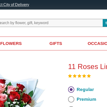
t City of Delivery
FLOWERS
GIFTS
OCCASI
11 Roses Li
Regular
Premium