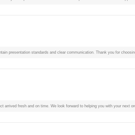
ntain presentation standards and clear communication. Thank you for choosing
t arrived fresh and on time. We look forward to helping you with your next or