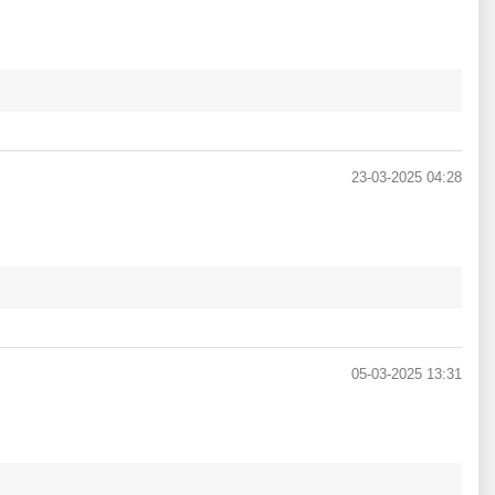
23-03-2025 04:28
05-03-2025 13:31