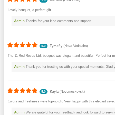
Isabelle
(Pavlohrad)
5.0
Lovely bouquet, a perfect gift.
Admin
Thanks for your kind comments and support!
Tymofiy
(Nova Vodolaha)
5.0
The 11 Red Roses Ltd. bouquet was elegant and beautiful. Perfect for m
Admin
Thank you for trusting us with your special moments. Glad 
Kayla
(Novomoskovsk)
5.0
Colors and freshness were top-notch. Very happy with this elegant selec
Admin
We are grateful for your feedback and look forward to servin