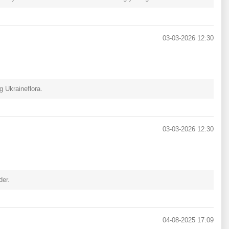
03-03-2026 12:30
 Ukraineflora.
03-03-2026 12:30
der.
04-08-2025 17:09