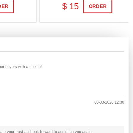
$ 15
R
ORDER
her buyers with a choice!
03-03-2026 12:30
e your trust and look forward to assisting you again.