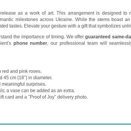
ed release as a work of art. This arrangement is designed to 
t romantic milestones across Ukraine. While the stems boast an
ated tastes. Elevate your gesture with a gift that symbolizes un
tand the importance of timing. We offer
guaranteed same-da
ient's
phone number
, our professional team will seamlessly
 red and pink roses.
d 45 cm (18") in diameter.
 meaningful surprises.
ls; a vase can be added as an extra.
ft card and a "Proof of Joy" delivery photo.