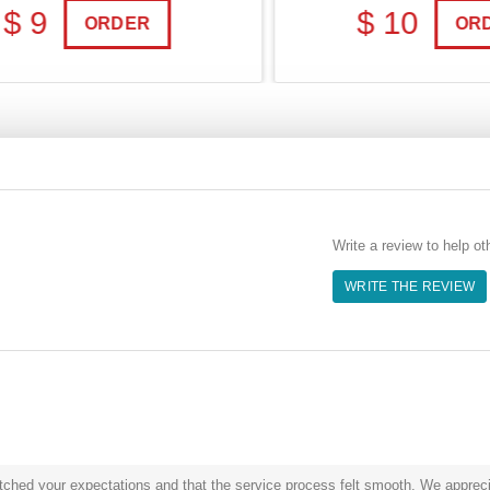
 9
$ 10
ORDER
ORDE
Write a review to help ot
WRITE THE REVIEW
hed your expectations and that the service process felt smooth. We appreciat