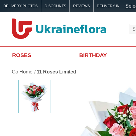
Selec
DELIVERY PHOTOS
DISCOUNTS
REVIEWS
DELIVERY IN
ROSES
BIRTHDAY
Go Home
11 Roses Limited