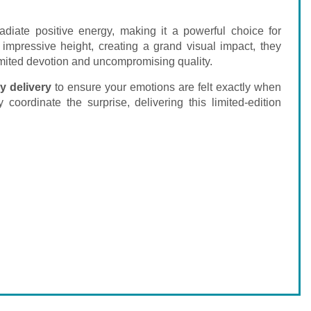
radiate positive energy, making it a powerful choice for
 impressive height, creating a grand visual impact, they
limited devotion and uncompromising quality.
y delivery
to ensure your emotions are felt exactly when
 coordinate the surprise, delivering this limited-edition