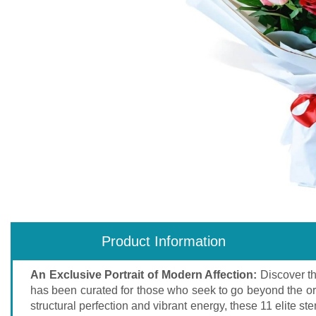
Product Information
An Exclusive Portrait of Modern Affection:
Discover t
has been curated for those who seek to go beyond the ordi
structural perfection and vibrant energy, these 11 elite 