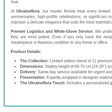
love.
At
Ukraineflora
, our master florists treat every limit
anniversaries, high-profile celebrations, or significan
maintain a delicate elegance that suits the most sophistic
Premier Logistics and White-Glove Service:
We unders
they are most potent. Even if you only have the recip
masterpiece in flawless condition to any home or office.
Product Details:
The Collection:
Limited edition blend of 11 premium
Dimensions:
Stately height of 60-70 cm (24-28") an
Delivery:
Same-day service available for urgent and
Presentation:
Expertly wrapped in designer materia
The Ukraineflora Touch:
Includes a personalized gi