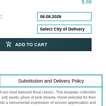
$ 69
:
:
ADD TO CART
Substitution and Delivery Policy
 our most beloved floral classic. This bespoke collection
oft, poetic allure of pink blooms. Hand-selected for their
t into a monumental expression of sincere appreciation and