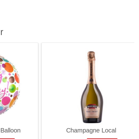
r
lloon
Champagne Local