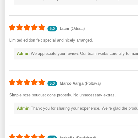
Liam
(Odesa)
5.0
Limited edition felt special and nicely arranged.
Admin
We appreciate your review. Our team works carefully to mai
Marco Varga
(Poltava)
5.0
Simple rose bouquet done properly. No unnecessary extras.
Admin
Thank you for sharing your experience. We’re glad the produc