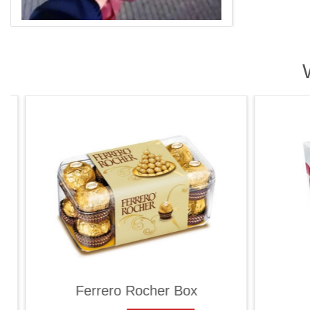
Ferrero Rocher Box
Ra