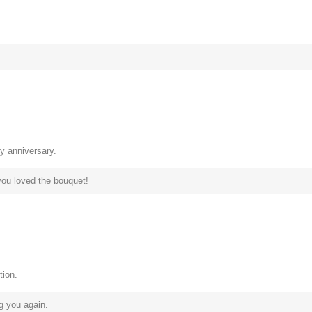
y anniversary.
you loved the bouquet!
tion.
g you again.