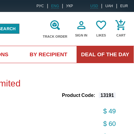
|
|
|
|
РУС
ENG
УКР
USD
UAH
EUR
SEARCH
SIGN IN
LIKES
CART
TRACK ORDER
ONS
BY RECIPIENT
DEAL OF THE DAY
mited
Product Code:
13191
$ 49
$ 60