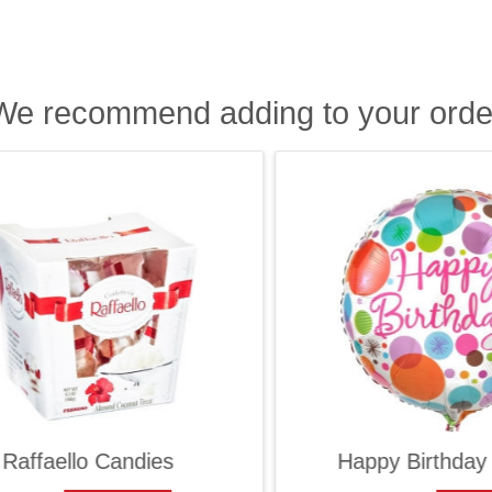
We recommend adding to your orde
ffaello Candies
Happy Birthday Ba