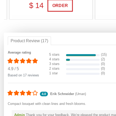
$ 14
$
ORDER
Product Review (17)
Average rating
5 stars
(15)
4 stars
(2)
3 stars
(0)
4.9
/
5
2 stars
(0)
1 star
(0)
Based on 17 reviews
Erik Schneider
(Uman)
4.0
Compact bouquet with clean lines and fresh blooms.
Admin
Thank you for your feedback. We’re pleased the product matc