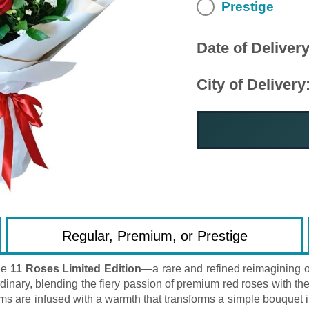
Prestige
Date of Delivery
City of Delivery
Regular, Premium, or Prestige
he
11 Roses Limited Edition
—a rare and refined reimagining of
nary, blending the fiery passion of premium red roses with the s
stems are infused with a warmth that transforms a simple bouque